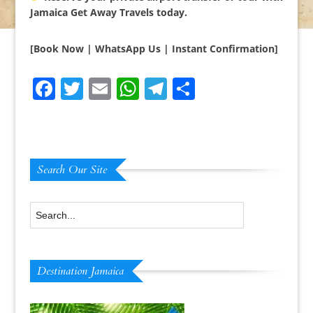
Jamaica Get Away Travels today.
[Book Now | WhatsApp Us | Instant Confirmation]
Facebook
Twitter
Email
WhatsApp
Telegram
Share
Search Our Site
Destination Jamaica