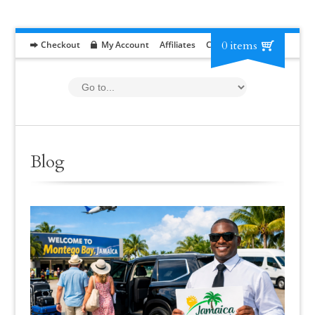
0 items
Checkout
My Account
Affiliates
Contact
RFP
Blog