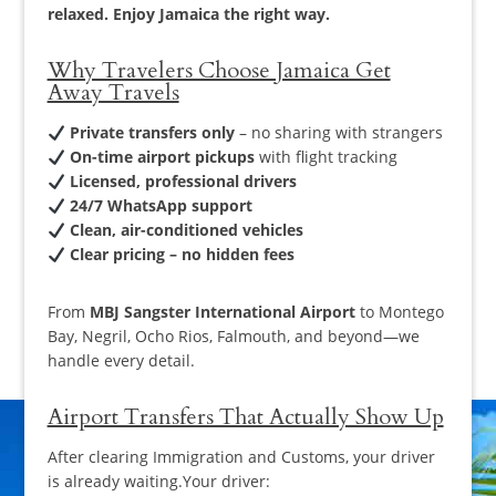
relaxed. Enjoy Jamaica the right way.
Why Travelers Choose Jamaica Get
Away Travels
Private transfers only
– no sharing with strangers
On-time airport pickups
with flight tracking
Licensed, professional drivers
24/7 WhatsApp support
Clean, air-conditioned vehicles
Clear pricing – no hidden fees
From
MBJ Sangster International Airport
to Montego
Bay, Negril, Ocho Rios, Falmouth, and beyond—we
handle every detail.
Airport Transfers That Actually Show Up
After clearing Immigration and Customs, your driver
is already waiting.Your driver: