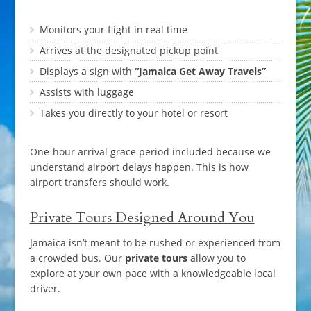
Monitors your flight in real time
Arrives at the designated pickup point
Displays a sign with
“Jamaica Get Away Travels”
Assists with luggage
Takes you directly to your hotel or resort
One-hour arrival grace period included because we
understand airport delays happen. This is how
airport transfers should work.
Private Tours Designed Around
You
Jamaica isn’t meant to be rushed or experienced from
a crowded bus. Our
private tours
allow you to
explore at your own pace with a knowledgeable local
driver.