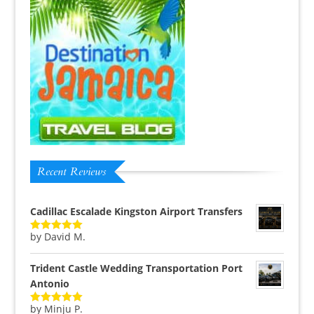
Recent Reviews
Cadillac Escalade Kingston Airport Transfers
by David M.
Rated
5
out
of 5
Trident Castle Wedding Transportation Port
Antonio
by Minju P.
Rated
5
out