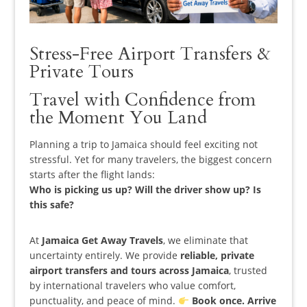
Stress-Free Airport Transfers &
Private Tours
Travel with Confidence from
the Moment You Land
Planning a trip to Jamaica should feel exciting not
stressful. Yet for many travelers, the biggest concern
starts
after
the flight lands:
Who is picking us up? Will the driver show up? Is
this safe?
At
Jamaica Get Away Travels
, we eliminate that
uncertainty entirely. We provide
reliable, private
airport transfers and tours across Jamaica
, trusted
by international travelers who value comfort,
punctuality, and peace of mind.
Book once. Arrive