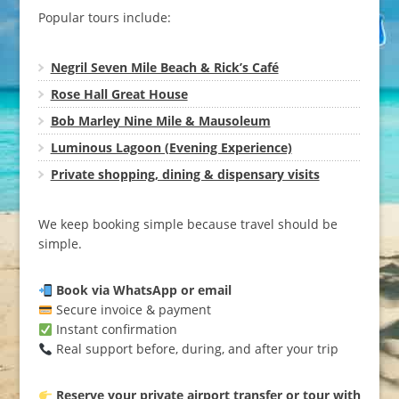
Popular tours include:
Negril Seven Mile Beach & Rick’s Café
Rose Hall Great House
Bob Marley Nine Mile & Mausoleum
Luminous Lagoon (Evening Experience)
Private shopping, dining & dispensary visits
We keep booking simple because travel should be
simple.
Book via WhatsApp or email
Secure invoice & payment
Instant confirmation
Real support before, during, and after your trip
Reserve your private airport transfer or tour with