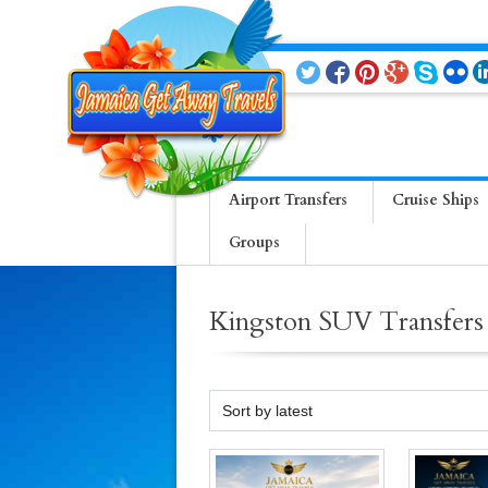
Airport Transfers
Cruise Ships
Groups
Kingston SUV Transfers