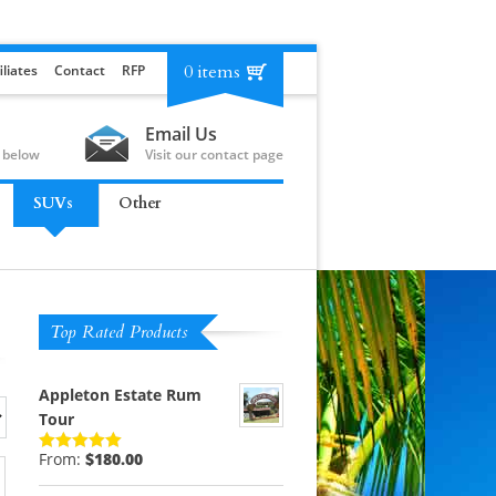
0 items
iliates
Contact
RFP
Email Us
 below
Visit our contact page
SUVs
Other
Top Rated Products
Appleton Estate Rum
Tour
From:
$
180.00
Rated
5.00
out of 5