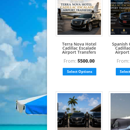
Terra Nova Hotel
Spanish 
Cadillac Escalade
Cadilla
Airport Transfers
Airport
From:
$
500.00
From
Select Options
Selec