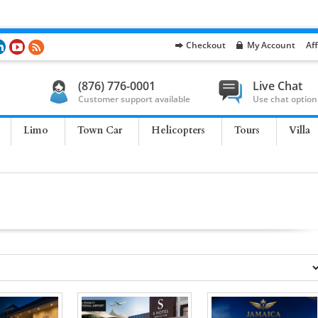
Checkout
My Account
Aff
(876) 776-0001
Live Chat
Customer support available
Use chat option
Limo
Town Car
Helicopters
Tours
Villa