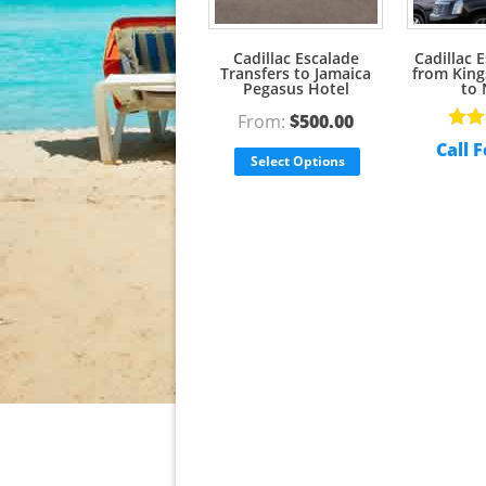
Cadillac Escalade
Cadillac 
Transfers to Jamaica
from King
Pegasus Hotel
to 
From:
$
500.00
Rate
Call F
out o
Select Options