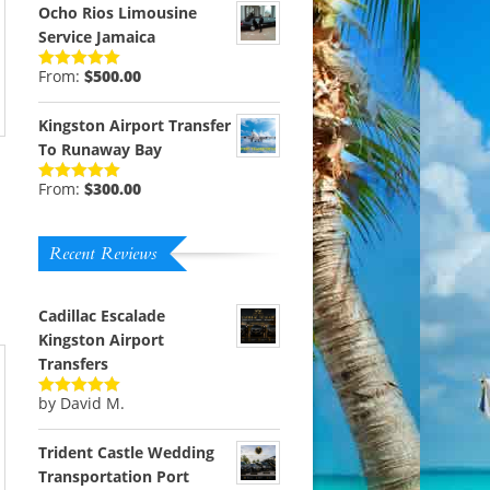
Ocho Rios Limousine
Service Jamaica
From:
$
500.00
Rated
5.00
out of 5
Kingston Airport Transfer
To Runaway Bay
From:
$
300.00
Rated
5.00
out of 5
Recent Reviews
Cadillac Escalade
Kingston Airport
Transfers
by David M.
Rated
5
out
of 5
Trident Castle Wedding
Transportation Port