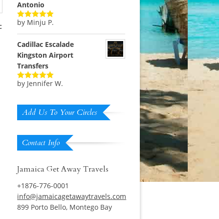
Antonio
by Minju P.
Rated
5
out
c
of 5
Cadillac Escalade
Kingston Airport
Transfers
by Jennifer W.
Rated
5
out
of 5
Add Us To Your Circles
Contact Info
Jamaica Get Away Travels
+1876-776-0001
info@jamaicagetawaytravels.com
899 Porto Bello, Montego Bay