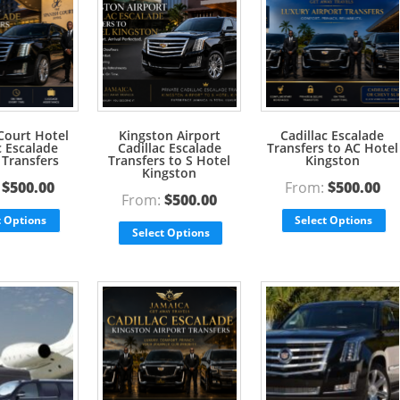
Court Hotel
Kingston Airport
Cadillac Escalade
c Escalade
Cadillac Escalade
Transfers to AC Hotel
 Transfers
Transfers to S Hotel
Kingston
Kingston
:
$
500.00
From:
$
500.00
From:
$
500.00
t Options
Select Options
Select Options