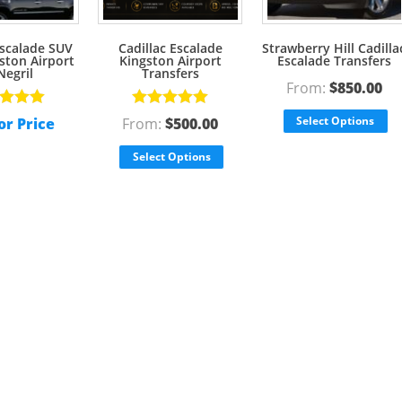
Escalade SUV
Cadillac Escalade
Strawberry Hill Cadilla
ston Airport
Kingston Airport
Escalade Transfers
Negril
Transfers
From:
$
850.00
d
5.00
Rated
5.00
Select Options
or Price
From:
$
500.00
f 5
out of 5
Select Options