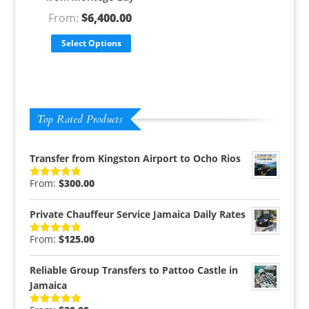
From:
$
6,400.00
Select Options
Top Rated Products
Transfer from Kingston Airport to Ocho Rios
From:
$
300.00
Rated
5.00
out of 5
Private Chauffeur Service Jamaica Daily Rates
From:
$
125.00
Rated
5.00
out of 5
Reliable Group Transfers to Pattoo Castle in
Jamaica