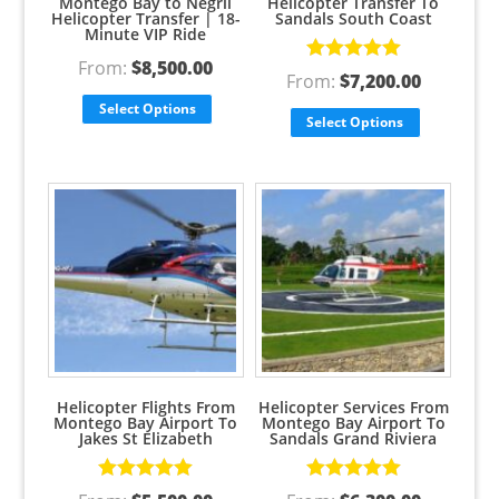
Montego Bay to Negril
Helicopter Transfer To
Helicopter Transfer | 18-
Sandals South Coast
Minute VIP Ride
From:
$
8,500.00
Rated
5.00
From:
$
7,200.00
out of 5
Select Options
Select Options
Helicopter Flights From
Helicopter Services From
Montego Bay Airport To
Montego Bay Airport To
Jakes St Elizabeth
Sandals Grand Riviera
Rated
5.00
Rated
5.00