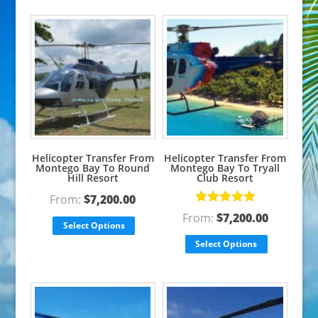
Helicopter Transfer From
Helicopter Transfer From
Montego Bay To Round
Montego Bay To Tryall
Hill Resort
Club Resort
From:
$
7,200.00
Rated
5.00
From:
$
7,200.00
out of 5
Select Options
Select Options