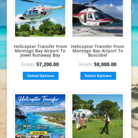
Helicopter Transfer From
Helicopter Transfer From
Montego Bay Airport To
Montego Bay Airport To
Jewel Runaway Bay
Boscobel
From:
$
7,200.00
From:
$
8,000.00
Select Options
Select Options