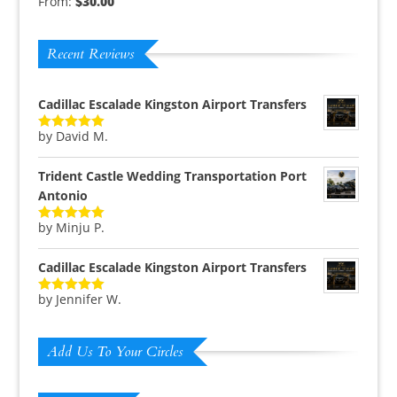
From:
$
30.00
Rated
5.00
out of 5
Recent Reviews
Cadillac Escalade Kingston Airport Transfers
by David M.
Rated
5
out
of 5
Trident Castle Wedding Transportation Port
Antonio
by Minju P.
Rated
5
out
of 5
Cadillac Escalade Kingston Airport Transfers
by Jennifer W.
Rated
5
out
of 5
Add Us To Your Circles