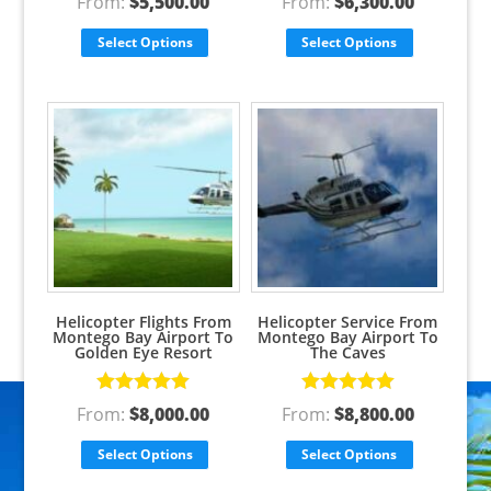
From:
$
5,500.00
From:
$
6,300.00
out of 5
out of 5
Select Options
Select Options
Helicopter Flights From
Helicopter Service From
Montego Bay Airport To
Montego Bay Airport To
Golden Eye Resort
The Caves
Rated
5.00
Rated
5.00
From:
$
8,000.00
From:
$
8,800.00
out of 5
out of 5
Select Options
Select Options