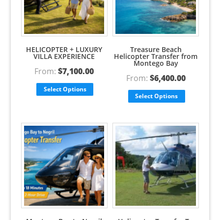
HELICOPTER + LUXURY
Treasure Beach
VILLA EXPERIENCE
Helicopter Transfer from
Montego Bay
From:
$
7,100.00
From:
$
6,400.00
Select Options
Select Options