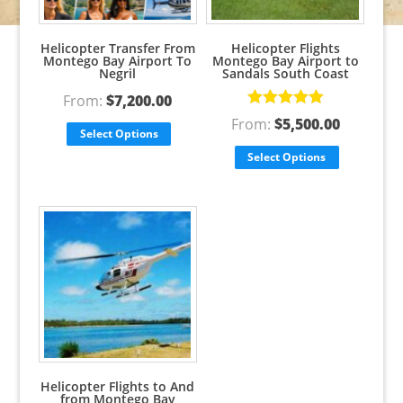
Helicopter Transfer From
Helicopter Flights
Montego Bay Airport To
Montego Bay Airport to
Negril
Sandals South Coast
From:
$
7,200.00
Rated
5.00
From:
$
5,500.00
out of 5
Select Options
Select Options
Helicopter Flights to And
from Montego Bay