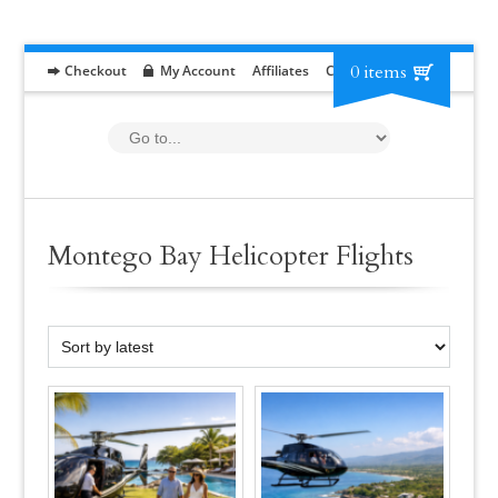
0 items
Checkout
My Account
Affiliates
Contact
RFP
Montego Bay Helicopter Flights