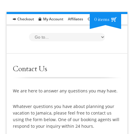
0 items
Checkout
My Account
Affiliates
Contact
RFP
Contact Us
We are here to answer any questions you may have.
Whatever questions you have about planning your
vacation to Jamaica, please feel free to contact us
using the form below. One of our booking agents will
respond to your inquiry within 24 hours.