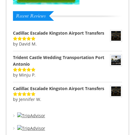
Recent Reviews
Cadillac Escalade Kingston Airport Transfers
by David M.
Rated
5
out
of 5
Trident Castle Wedding Transportation Port
Antonio
by Minju P.
Rated
5
out
of 5
Cadillac Escalade Kingston Airport Transfers
by Jennifer W.
Rated
5
out
of 5