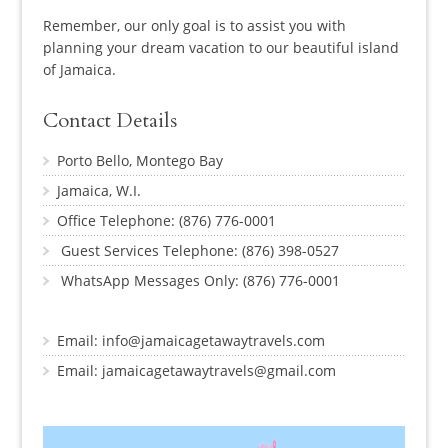
Remember, our only goal is to assist you with
planning your dream vacation to our beautiful island
of Jamaica.
Contact Details
Porto Bello, Montego Bay
Jamaica, W.I.
Office Telephone: (876) 776-0001
Guest Services Telephone: (876) 398-0527
WhatsApp Messages Only: (876) 776-0001
Email: info@jamaicagetawaytravels.com
Email: jamaicagetawaytravels@gmail.com