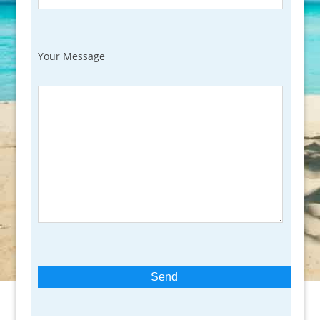
Your Message