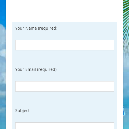
Your Name (required)
Your Email (required)
Subject