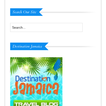
Search Our Site
Destination Jamaica