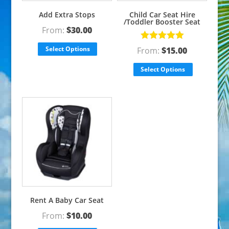
Add Extra Stops
Child Car Seat Hire
/Toddler Booster Seat
From:
$
30.00
Rated
5.00
Select Options
From:
$
15.00
out of 5
Select Options
Rent A Baby Car Seat
From:
$
10.00