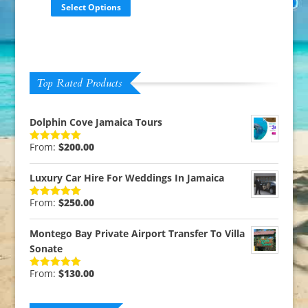
Select Options
Top Rated Products
Dolphin Cove Jamaica Tours
From:
$
200.00
Rated
5.00
out of 5
Luxury Car Hire For Weddings In Jamaica
From:
$
250.00
Rated
5.00
out of 5
Montego Bay Private Airport Transfer To Villa
Sonate
From:
$
130.00
Rated
5.00
out of 5