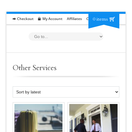
0 items
Checkout
My Account
Affiliates
Contact
RFP
Other Services