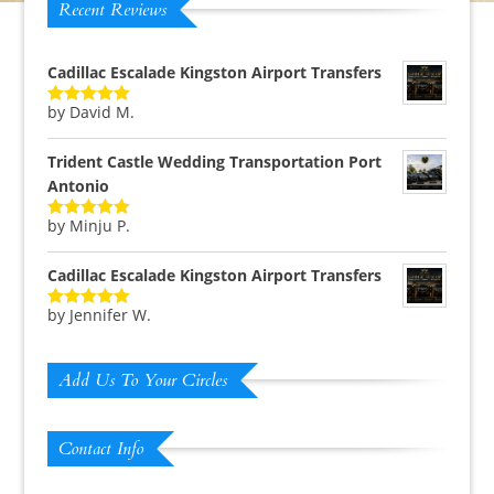
Recent Reviews
Cadillac Escalade Kingston Airport Transfers
by David M.
Rated
5
out
of 5
Trident Castle Wedding Transportation Port
Antonio
by Minju P.
Rated
5
out
of 5
Cadillac Escalade Kingston Airport Transfers
by Jennifer W.
Rated
5
out
of 5
Add Us To Your Circles
Contact Info