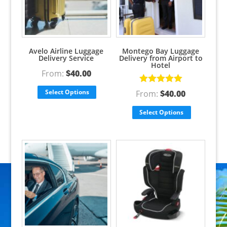
Avelo Airline Luggage
Montego Bay Luggage
Delivery Service
Delivery from Airport to
Hotel
From:
$
40.00
Rated
5.00
Select Options
From:
$
40.00
out of 5
Select Options