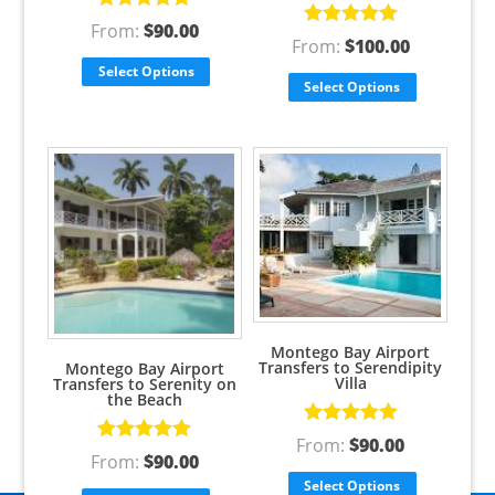
Rated
5.00
From:
$
90.00
Rated
5.00
out of 5
From:
$
100.00
out of 5
Select Options
Select Options
Montego Bay Airport
Transfers to Serendipity
Montego Bay Airport
Villa
Transfers to Serenity on
the Beach
Rated
5.00
From:
$
90.00
Rated
5.00
out of 5
From:
$
90.00
out of 5
Select Options