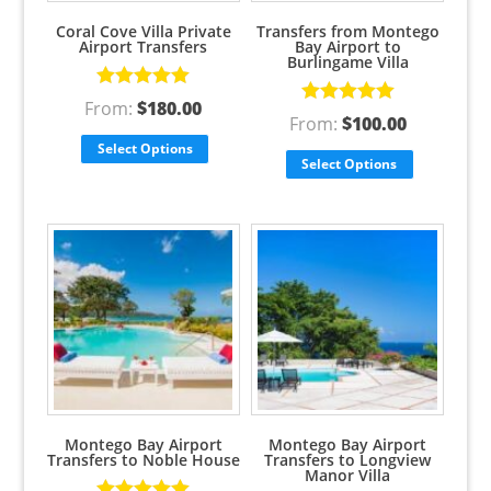
Coral Cove Villa Private
Transfers from Montego
Airport Transfers
Bay Airport to
Burlingame Villa
Rated
5.00
From:
$
180.00
Rated
5.00
out of 5
From:
$
100.00
out of 5
Select Options
Select Options
Montego Bay Airport
Montego Bay Airport
Transfers to Noble House
Transfers to Longview
Manor Villa