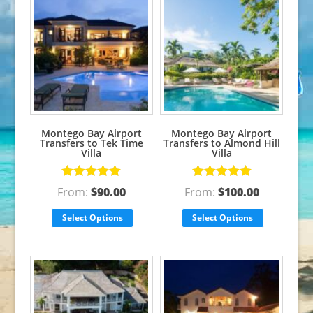
Montego Bay Airport
Montego Bay Airport
Transfers to Tek Time
Transfers to Almond Hill
Villa
Villa
Rated
5.00
Rated
5.00
From:
$
90.00
From:
$
100.00
out of 5
out of 5
Select Options
Select Options