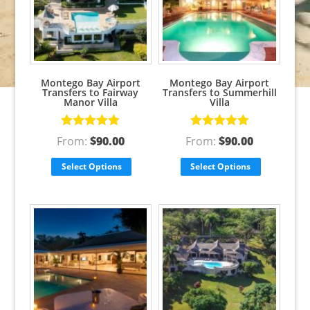
Montego Bay Airport
Montego Bay Airport
Transfers to Fairway
Transfers to Summerhill
Manor Villa
Villa
Rated
5.00
Rated
5.00
From:
$
90.00
From:
$
90.00
out of 5
out of 5
Select Options
Select Options