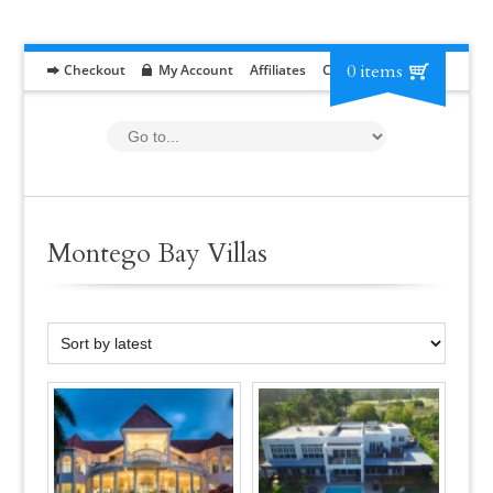
0 items
Checkout
My Account
Affiliates
Contact
RFP
Montego Bay Villas