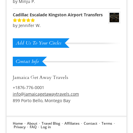
by Minju P.
Rated
5
out
of 5
Cadillac Escalade Kingston Airport Transfers
by Jennifer W.
Rated
5
out
of 5
Add Us To Your Circles
Contact Info
Jamaica Get Away Travels
+1876-776-0001
info@jamaicagetawaytravels.com
899 Porto Bello, Montego Bay
Home
About
Travel Blog
Affiliates
Contact
Terms
Privacy
FAQ
Log in