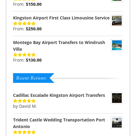
From:
$
150.00
Rated
5.00
out of 5
Kingston Airport First Class Limousine Service
From:
$
250.00
Rated
5.00
out of 5
Montego Bay Airport Transfers to Windrush
Villa
From:
$
130.00
Rated
5.00
out of 5
Recent Reviews
Cadillac Escalade Kingston Airport Transfers
by David M.
Rated
5
out
of 5
Trident Castle Wedding Transportation Port
Antonio