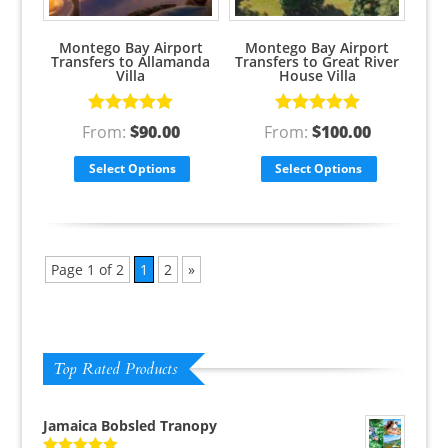
Montego Bay Airport
Montego Bay Airport
Transfers to Allamanda
Transfers to Great River
Villa
House Villa
Rated
5.00
Rated
5.00
From:
$
90.00
From:
$
100.00
out of 5
out of 5
Select Options
Select Options
Page 1 of 2
1
2
»
Top Rated Products
Jamaica Bobsled Tranopy