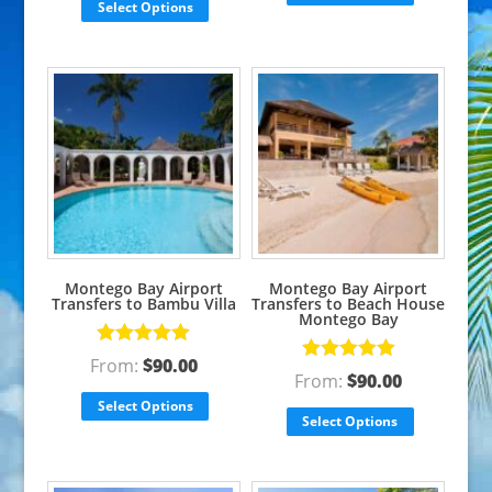
Select Options
Montego Bay Airport
Montego Bay Airport
Transfers to Bambu Villa
Transfers to Beach House
Montego Bay
Rated
5.00
From:
$
90.00
Rated
5.00
out of 5
From:
$
90.00
out of 5
Select Options
Select Options