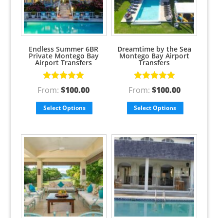
Endless Summer 6BR
Dreamtime by the Sea
Private Montego Bay
Montego Bay Airport
Airport Transfers
Transfers
Rated
5.00
Rated
5.00
From:
$
100.00
From:
$
100.00
out of 5
out of 5
Select Options
Select Options