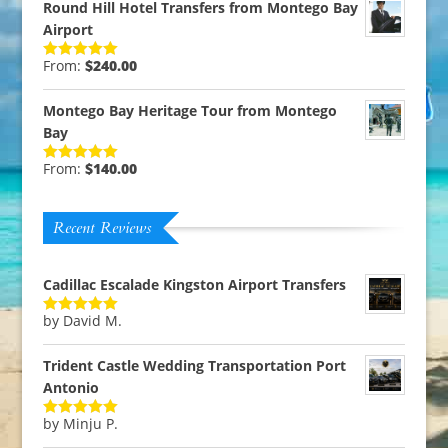
Round Hill Hotel Transfers from Montego Bay
Airport
From:
$
240.00
Rated
5.00
out of 5
Montego Bay Heritage Tour from Montego
Bay
From:
$
140.00
Rated
5.00
out of 5
Recent Reviews
Cadillac Escalade Kingston Airport Transfers
by David M.
Rated
5
out
of 5
Trident Castle Wedding Transportation Port
Antonio
by Minju P.
Rated
5
out
of 5