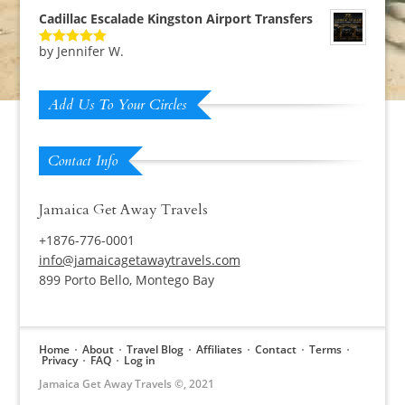
Cadillac Escalade Kingston Airport Transfers
by Jennifer W.
Rated
5
out
of 5
Add Us To Your Circles
Contact Info
Jamaica Get Away Travels
+1876-776-0001
info@jamaicagetawaytravels.com
899 Porto Bello, Montego Bay
Home
About
Travel Blog
Affiliates
Contact
Terms
Privacy
FAQ
Log in
Jamaica Get Away Travels ©, 2021