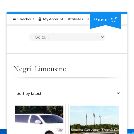
0 items
Checkout
My Account
Affiliates
Contact
RFP
Negril Limousine