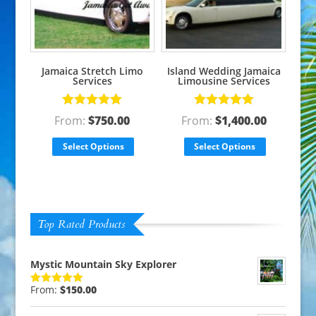
Jamaica Stretch Limo
Island Wedding Jamaica
Services
Limousine Services
Rated
5.00
Rated
5.00
From:
$
750.00
From:
$
1,400.00
out of 5
out of 5
Select Options
Select Options
Top Rated Products
Mystic Mountain Sky Explorer
From:
$
150.00
Rated
5.00
out of 5