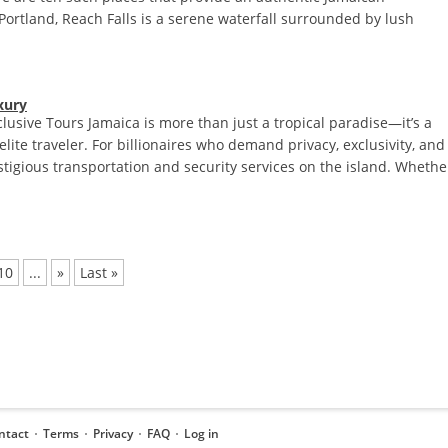
n Portland, Reach Falls is a serene waterfall surrounded by lush
xury
clusive Tours Jamaica is more than just a tropical paradise—it’s a
elite traveler. For billionaires who demand privacy, exclusivity, and
estigious transportation and security services on the island. Whethe
10
...
»
Last »
ntact
Terms
Privacy
FAQ
Log in