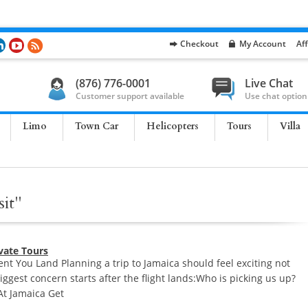
Checkout
My Account
Aff
(876) 776-0001
Live Chat
Customer support available
Use chat option
Limo
Town Car
Helicopters
Tours
Villa
sit"
ivate Tours
t You Land Planning a trip to Jamaica should feel exciting not
biggest concern starts after the flight lands:Who is picking us up?
 At Jamaica Get