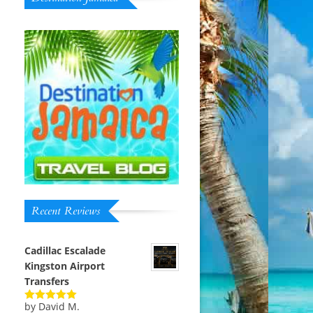
Recent Reviews
Cadillac Escalade
Kingston Airport
Transfers
by David M.
Rated
5
out