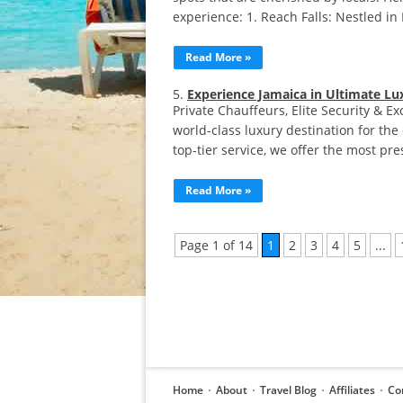
experience:​ 1. Reach Falls: Nestled i
Read More »
Experience Jamaica in Ultimate Lu
Private Chauffeurs, Elite Security & Ex
world-class luxury destination for the 
top-tier service, we offer the most pr
Read More »
Page 1 of 14
1
2
3
4
5
...
Home
About
Travel Blog
Affiliates
Co