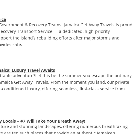
ice
f, Government & Recovery Teams. Jamaica Get Away Travels is proud
Recovery Transport Service — a dedicated, high-priority
pport the island’s rebuilding efforts after major storms and
vides safe,
aica: Luxury Travel Awaits
ettable adventure?Let this be the summer you escape the ordinary
Jamaica Get Away Travels. From the moment you land, our private
-conditioned luxury, offering seamless, first-class service from
 Locals – #7 Will Take Your Breath Away!
ulture and stunning landscapes, offering numerous breathtaking
ere are ten such places that provide an authentic Jamaican