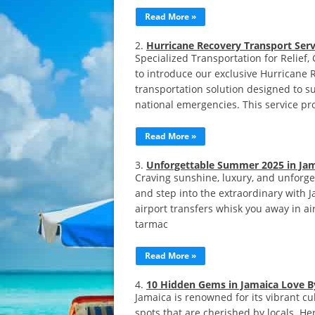
Read More »
Hurricane Recovery Transport Serv
Specialized Transportation for Relie
to introduce our exclusive Hurricane 
transportation solution designed to su
national emergencies. This service pro
Read More »
Unforgettable Summer 2025 in Jam
Craving sunshine, luxury, and unforg
and step into the extraordinary with 
airport transfers whisk you away in air
tarmac
Read More »
10 Hidden Gems in Jamaica Love By
Jamaica is renowned for its vibrant c
spots that are cherished by locals. H