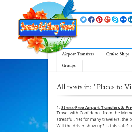
Airport Transfers
Cruise Ships
Groups
All posts in: "Places to Vi
Stress-Free Airport Transfers & Pr
Travel with Confidence from the Momen
stressful. Yet for many travelers, the 
Will the driver show up? Is this safe?