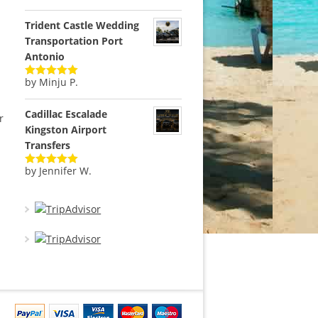
of 5
Trident Castle Wedding
Transportation Port
Antonio
by Minju P.
Rated
5
out
of 5
Cadillac Escalade
r
Kingston Airport
Transfers
by Jennifer W.
Rated
5
out
of 5