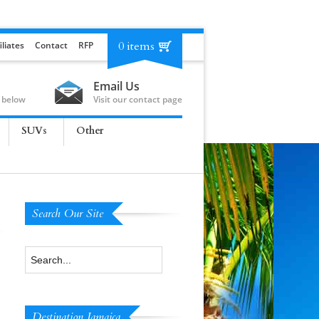
0 items
iliates
Contact
RFP
Email Us
 below
Visit our contact page
SUVs
Other
Search Our Site
Destination Jamaica