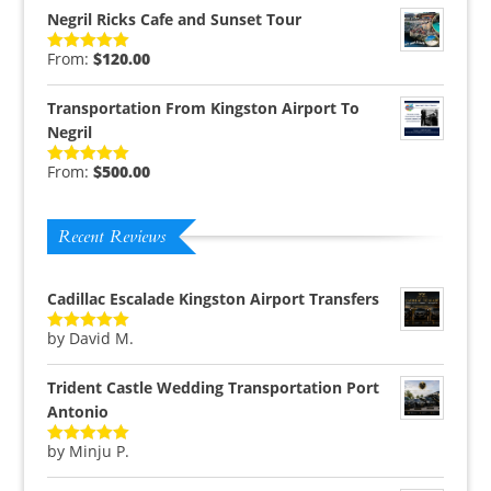
Negril Ricks Cafe and Sunset Tour
From:
$
120.00
Rated
5.00
out of 5
Transportation From Kingston Airport To
Negril
From:
$
500.00
Rated
5.00
out of 5
Recent Reviews
Cadillac Escalade Kingston Airport Transfers
by David M.
Rated
5
out
of 5
Trident Castle Wedding Transportation Port
Antonio
by Minju P.
Rated
5
out
of 5