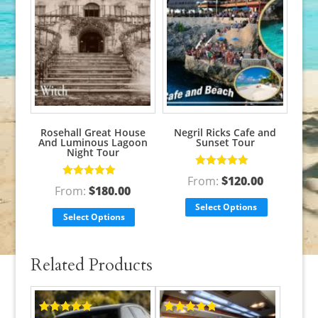
Rosehall Great House
Negril Ricks Cafe and
And Luminous Lagoon
Sunset Tour
Night Tour
Rated
5.00
out
From:
$
120.00
Rated
5.00
out
of 5
From:
$
180.00
of 5
Select Options
Select Options
Related Products