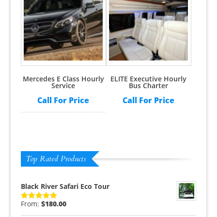
Rated
5.00
Rated
5.00
out of 5
out of 5
Mercedes E Class Hourly
ELITE Executive Hourly
Service
Bus Charter
Call For Price
Call For Price
Top Rated Products
Black River Safari Eco Tour
From:
$
180.00
Rated
5.00
out of 5