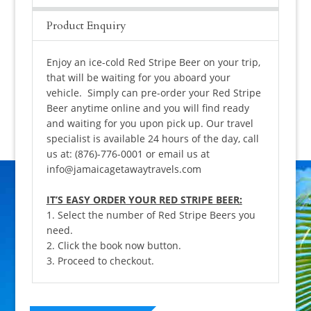
Product Enquiry
Enjoy an ice-cold Red Stripe Beer on your trip,
that will be waiting for you aboard your
vehicle. Simply can pre-order your Red Stripe
Beer anytime online and you will find ready
and waiting for you upon pick up. Our travel
specialist is available 24 hours of the day, call
us at: (876)-776-0001 or email us at
info@jamaicagetawaytravels.com
IT’S EASY ORDER YOUR RED STRIPE BEER:
1. Select the number of Red Stripe Beers you
need.
2. Click the book now button.
3. Proceed to checkout.