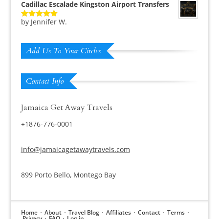
Cadillac Escalade Kingston Airport Transfers
by Jennifer W.
Rated
5
out
of 5
Add Us To Your Circles
Contact Info
Jamaica Get Away Travels
+1876-776-0001
info@jamaicagetawaytravels.com
899 Porto Bello, Montego Bay
Home
About
Travel Blog
Affiliates
Contact
Terms
Privacy
FAQ
Log in