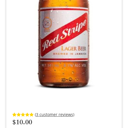
(
3
customer reviews)
$
10.00
Rated
3
5.00
out of 5