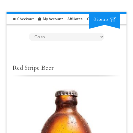
0 items
Checkout
My Account
Affiliates
Contact
RFP
Red Stripe Beer