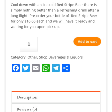
based on
customer
Cool down with an ice-cold Red Stripe Beer there is
ratings
simply nothing better than a refreshing drink after a
long flight. Pre-order your bottle of Red Stripe Beer
for only $10.00 each and we will have it ready and
waiting for you upon pick up.
Red
Add to cart
Stripe
Beer
Category:
Other
,
Shop Beverages & Liquors
quantity
Facebook
Twitter
Email
WhatsApp
Telegram
Share
Description
Reviews (3)