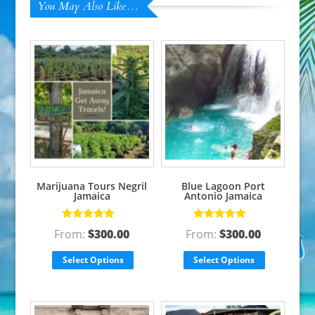
You May Also Like…
Marijuana Tours Negril
Blue Lagoon Port
Jamaica
Antonio Jamaica
Rated
5.00
out
Rated
5.00
out
From:
$
300.00
From:
$
300.00
of 5
of 5
Select Options
Select Options