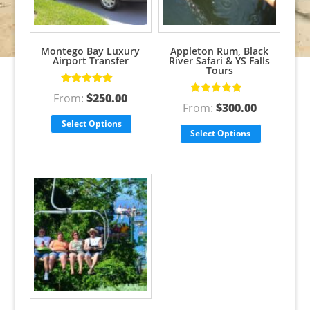
Montego Bay Luxury
Appleton Rum, Black
Airport Transfer
River Safari & YS Falls
Tours
Rated
5.00
out
From:
$
250.00
of 5
Rated
5.00
out
From:
$
300.00
of 5
Select Options
Select Options