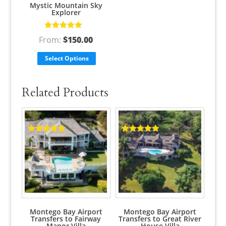
Mystic Mountain Sky
Explorer
Rated
5.00
out
From:
$
150.00
of 5
Select Options
Related Products
Rated
5.00
Rated
5.00
out of 5
out of 5
Montego Bay Airport
Montego Bay Airport
Transfers to Fairway
Transfers to Great River
Manor Villa
House Villa