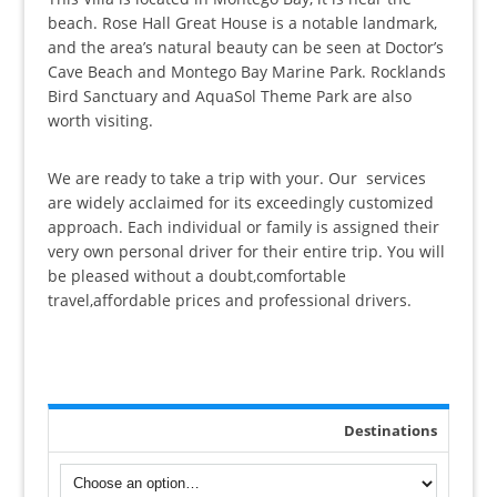
ratings
beach. Rose Hall Great House is a notable landmark,
and the area’s natural beauty can be seen at Doctor’s
Cave Beach and Montego Bay Marine Park. Rocklands
Bird Sanctuary and AquaSol Theme Park are also
worth visiting.
We are ready to take a trip with your. Our services
are widely acclaimed for its exceedingly customized
approach. Each individual or family is assigned their
very own personal driver for their entire trip. You will
be pleased without a doubt,comfortable
travel,affordable prices and professional drivers.
Destinations