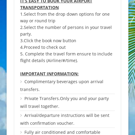
IT’S EASY TO BOOK YOUR AIRPORT
TRANSPORTATION
1.Select from the drop down options for one
way or round trip
2.Select the number of persons in your travel
party.
3.Click the book now button
4.Proceed to check out
5. Complete the travel form ensure to include
flight details (Airline/#/time).
IMPORTANT INFORMATION:
Complimentary beverages upon arrival
transfers.
Private Transfers.Only you and your party
will travel together.
Arrival/departure instructions will be sent
with confirmation voucher.
Fully air conditioned and comfortable