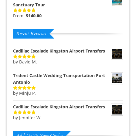
Sanctuary Tour
From:
$
140.00
Rated
5.00
out of 5
Recent Reviews
Cadillac Escalade Kingston Airport Transfers
by David M.
Rated
5
out
of 5
Trident Castle Wedding Transportation Port
Antonio
by Minju P.
Rated
5
out
of 5
Cadillac Escalade Kingston Airport Transfers
by Jennifer W.
Rated
5
out
of 5
Add Us To Your Circles