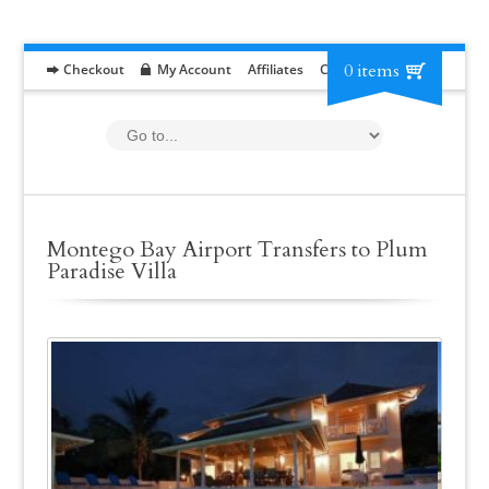
0 items
Checkout
My Account
Affiliates
Contact
RFP
Montego Bay Airport Transfers to Plum
Paradise Villa