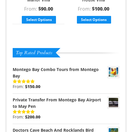
From:
$
90.00
From:
$
100.00
Select Options
Select Options
Top Rated Products
Montego Bay Combo Tours from Montego
Bay
From:
$
150.00
Rated
5.00
out of 5
Private Transfer From Montego Bay Airport
to May Pen
From:
$
200.00
Rated
5.00
out of 5
Doctors Cave Beach And Rocklands Bird