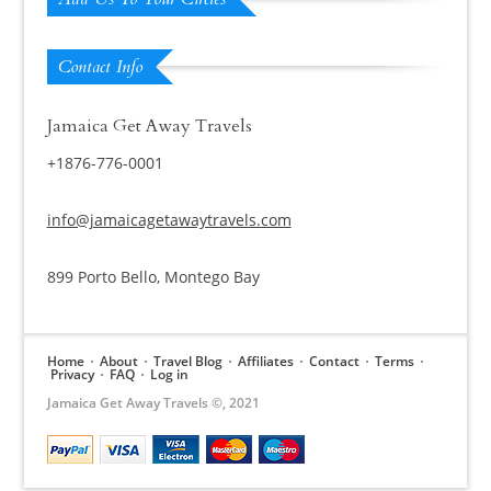
Contact Info
Jamaica Get Away Travels
+1876-776-0001
info@jamaicagetawaytravels.com
899 Porto Bello, Montego Bay
Home
About
Travel Blog
Affiliates
Contact
Terms
Privacy
FAQ
Log in
Jamaica Get Away Travels ©, 2021