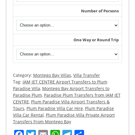
Number of Persons
One Way or Round Trip
Category:
Montego Bay Villas
,
Villa Transfer
Montego
Tag:
IAM JET CENTRE Airport Transfers to Plum
Bay
Paradise Villa
,
Montego Bay Airport Transfers to
Airport
Paradise Plum
,
Paradise Plum Transfers from IAM JET
Transfers
CENTRE
,
Plum Paradise Villa Airport Transfers &
to
Tours
,
Plum Paradise Villa Car Hire
,
Plum Paradise
Villa Car Rental
,
Plum Paradise Villa Private Airport
Plum
Transfers From Montego Bay
Paradise
Villa
Facebook
Twitter
Email
WhatsApp
Telegram
Share