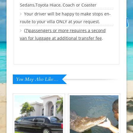
Sedans,Toyota Hiace, Coach or Coaster
Your driver will be happy to make stops en-
route to your villa ONLY at your request.
(7)passengers or more requires a second
van for luggage at additional transfer fee
.
You May Also Like…