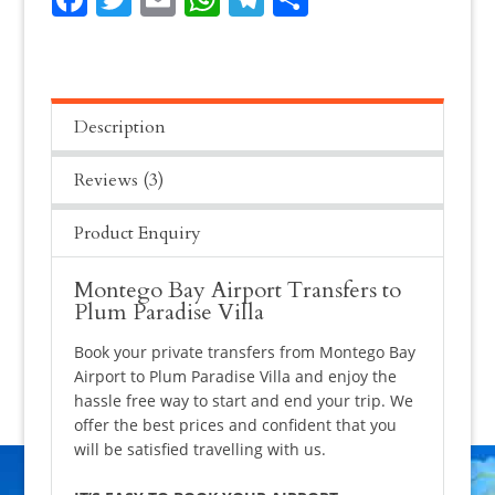
quantity
Description
Reviews (3)
Product Enquiry
Montego Bay Airport Transfers to
Plum Paradise Villa
Book your private transfers from Montego Bay
Airport to Plum Paradise Villa and enjoy the
hassle free way to start and end your trip. We
offer the best prices and confident that you
will be satisfied travelling with us.