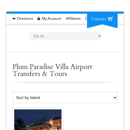
0 items
Checkout
My Account
Affiliates
Contact
RFP
Plum Paradise Villa Airport
Transfers & Tours