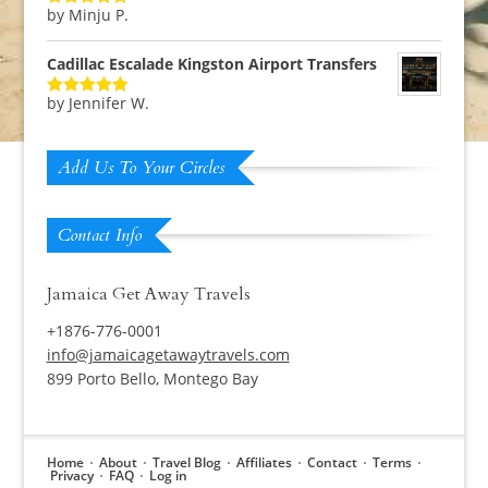
by Minju P.
Rated
5
out
of 5
Cadillac Escalade Kingston Airport Transfers
by Jennifer W.
Rated
5
out
of 5
Add Us To Your Circles
Contact Info
Jamaica Get Away Travels
+1876-776-0001
info@jamaicagetawaytravels.com
899 Porto Bello, Montego Bay
Home
About
Travel Blog
Affiliates
Contact
Terms
Privacy
FAQ
Log in