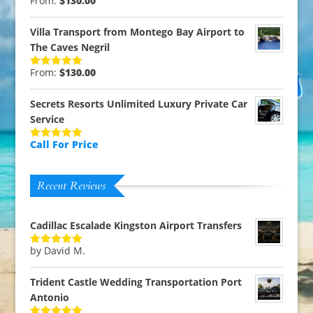
From:
$
130.00
Rated
5.00
out of 5
Villa Transport from Montego Bay Airport to
The Caves Negril
From:
$
130.00
Rated
5.00
out of 5
Secrets Resorts Unlimited Luxury Private Car
Service
Call For Price
Rated
5.00
out of 5
Recent Reviews
Cadillac Escalade Kingston Airport Transfers
by David M.
Rated
5
out
of 5
Trident Castle Wedding Transportation Port
Antonio