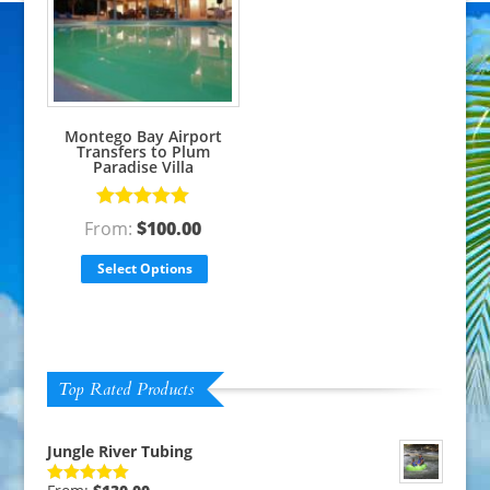
Montego Bay Airport
Transfers to Plum
Paradise Villa
Rated
5.00
From:
$
100.00
out of 5
Select Options
Top Rated Products
Jungle River Tubing