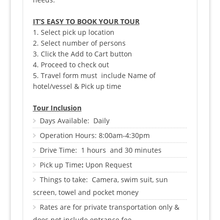
IT’S EASY TO BOOK YOUR TOUR
1. Select pick up location
2. Select number of persons
3. Click the Add to Cart button
4. Proceed to check out
5. Travel form must include Name of
hotel/vessel & Pick up time
Tour Inclusion
Days Available: Daily
Operation Hours: 8:00am-4:30pm
Drive Time: 1 hours and 30 minutes
Pick up Time
:
Upon Request
Things to take: Camera, swim suit, sun
screen, towel and pocket mon
ey
Rates are for private transportation only &
does not include entrance fee