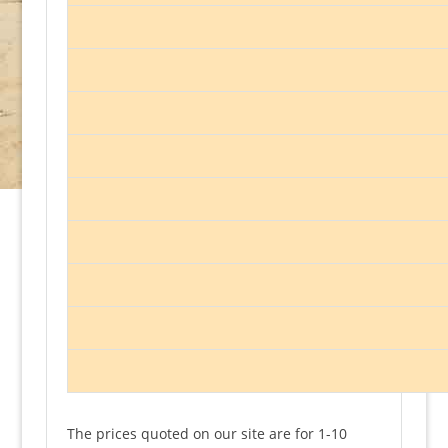
The prices quoted on our site are for 1-10