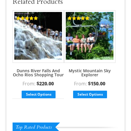
Related Products
Rated
5.00
Rated
5.00
out of 5
out of 5
Dunns River Falls And
Mystic Mountain Sky
Ocho Rios Shopping Tour
Explorer
From:
$
220.00
From:
$
150.00
Select Options
Select Options
Top Rated Products