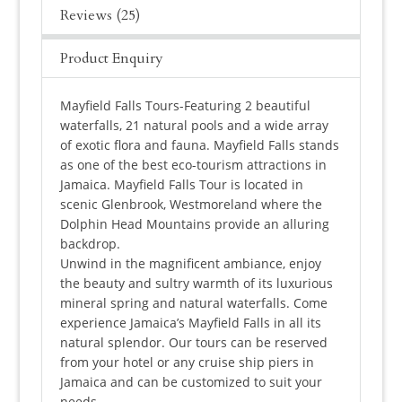
Reviews (25)
Product Enquiry
Mayfield Falls Tours-Featuring 2 beautiful
waterfalls, 21 natural pools and a wide array
of exotic flora and fauna. Mayfield Falls stands
as one of the best eco-tourism attractions in
Jamaica. Mayfield Falls Tour is located in
scenic Glenbrook, Westmoreland where the
Dolphin Head Mountains provide an alluring
backdrop.
Unwind in the magnificent ambiance, enjoy
the beauty and sultry warmth of its luxurious
mineral spring and natural waterfalls. Come
experience Jamaica’s Mayfield Falls in all its
natural splendor. Our tours can be reserved
from your hotel or any cruise ship piers in
Jamaica and can be customized to suit your
needs.