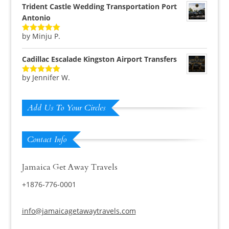
Trident Castle Wedding Transportation Port
Antonio
by Minju P.
Rated
5
out
of 5
Cadillac Escalade Kingston Airport Transfers
by Jennifer W.
Rated
5
out
of 5
Add Us To Your Circles
Contact Info
Jamaica Get Away Travels
+1876-776-0001
info@jamaicagetawaytravels.com