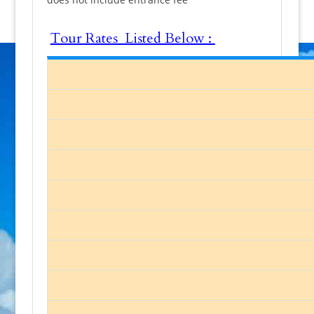
Tour Rates Listed Below :