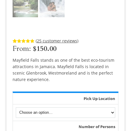
(
25
customer reviews)
From:
$
150.00
Rated
25
5.00
out of 5
based on
customer
Mayfield Falls stands as one of the best eco-tourism
ratings
attractions in Jamaica. Mayfield Falls is located in
scenic Glenbrook, Westmoreland and is the perfect
nature experience.
Pick Up Location
Number of Persons