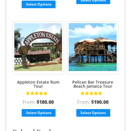
Select Options
Select Options
Appleton Estate Rum
Pelican Bar Treasure
Tour
Beach Jamaica Tour
Rated
5.00
out
Rated
5.00
out
From:
$
180.00
From:
$
190.00
of 5
of 5
Select Options
Select Options