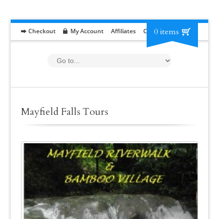
0 items
Checkout
My Account
Affiliates
Contact
RFP
Mayfield Falls Tours