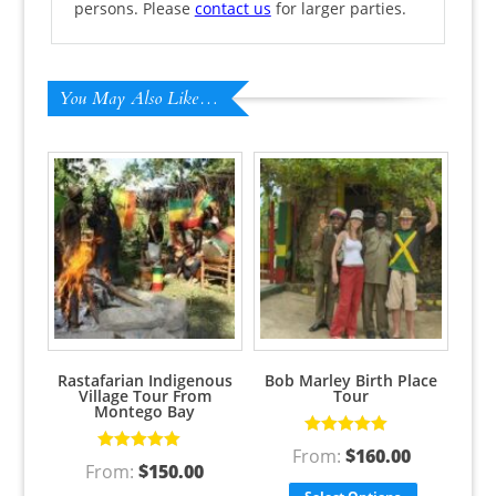
persons. Please
contact us
for larger parties.
You May Also Like…
Rastafarian Indigenous
Bob Marley Birth Place
Village Tour From
Tour
Montego Bay
Rated
5.00
out
From:
$
160.00
Rated
5.00
out
of 5
From:
$
150.00
of 5