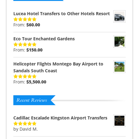
Lucea Hotel Transfers to Other Hotels Resort
From:
$
60.00
Rated
5.00
out of 5
Eco Tour Enchanted Gardens
From:
$
150.00
Rated
5.00
out of 5
Helicopter Flights Montego Bay Airport to
Sandals South Coast
From:
$
5,500.00
Rated
5.00
out of 5
Recent Reviews
Cadillac Escalade Kingston Airport Transfers
by David M.
Rated
5
out
of 5