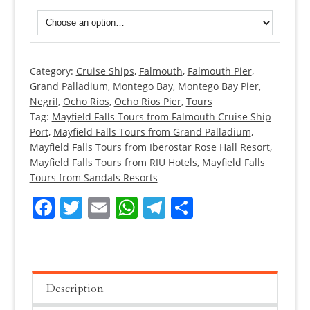
Category:
Cruise Ships
,
Falmouth
,
Falmouth Pier
,
Mayfield
Grand Palladium
,
Montego Bay
,
Montego Bay Pier
,
Falls
Negril
,
Ocho Rios
,
Ocho Rios Pier
,
Tours
Tours
Tag:
Mayfield Falls Tours from Falmouth Cruise Ship
quantity
Port
,
Mayfield Falls Tours from Grand Palladium
,
Mayfield Falls Tours from Iberostar Rose Hall Resort
,
Mayfield Falls Tours from RIU Hotels
,
Mayfield Falls
Tours from Sandals Resorts
Facebook
Twitter
Email
WhatsApp
Telegram
Share
Description