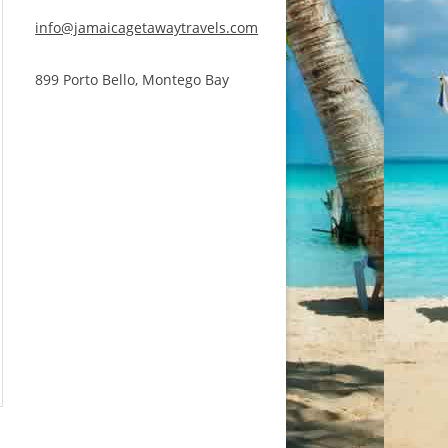
info@jamaicagetawaytravels.com
899 Porto Bello, Montego Bay