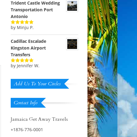
Trident Castle Wedding
Transportation Port
Antonio
m
by Minju P.
Rated
5
out
of 5
Cadillac Escalade
Kingston Airport
Transfers
by Jennifer W.
Rated
5
out
of 5
Add Us To Your Circles
Contact Info
Jamaica Get Away Travels
+1876-776-0001