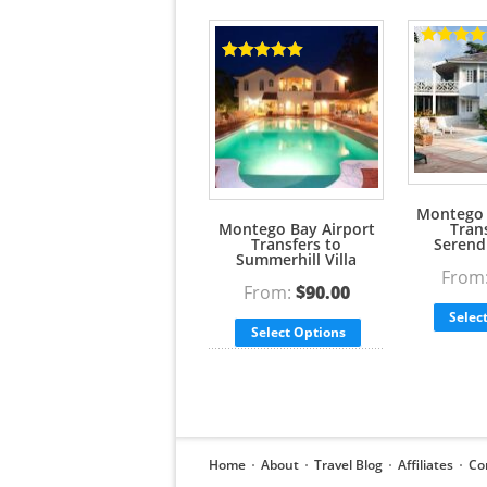
Rated
5.00
Rated
5.00
out of 5
out of 5
Montego 
Montego Bay Airport
Tran
Transfers to
Serendi
Summerhill Villa
From
From:
$
90.00
Selec
Select Options
Home
About
Travel Blog
Affiliates
Co