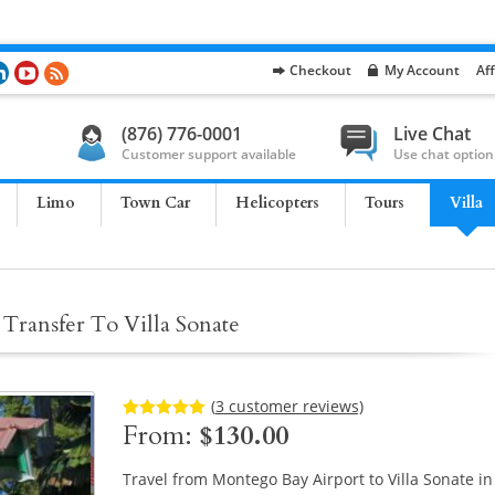
Checkout
My Account
Aff
(876) 776-0001
Live Chat
Customer support available
Use chat option
Limo
Town Car
Helicopters
Tours
Villa
Transfer To Villa Sonate
(
3
customer reviews)
From:
$
130.00
Rated
3
5.00
out of 5
based on
customer
Travel from Montego Bay Airport to Villa Sonate in
ratings