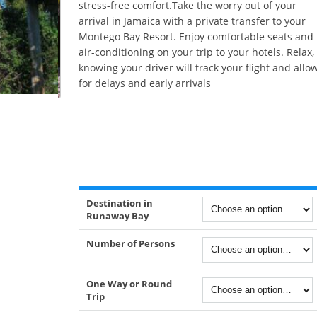
stress-free comfort.Take the worry out of your
arrival in Jamaica with a private transfer to your
Montego Bay Resort. Enjoy comfortable seats and
air-conditioning on your trip to your hotels. Relax,
knowing your driver will track your flight and allo
for delays and early arrivals
Destination in
Runaway Bay
Number of Persons
One Way or Round
Trip