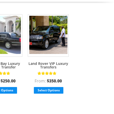
Bay Luxury
Land Rover VIP Luxury
t Transfer
Transfers
d
5.00
out
Rated
5.00
out
:
$
250.00
From:
$
350.00
of 5
t Options
Select Options