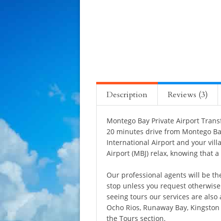
Description
Reviews (3)
Montego Bay Private Airport Transf
20 minutes drive from Montego Bay
International Airport and your vill
Airport (MBJ) relax, knowing that a
Our professional agents will be the
stop unless you request otherwise i
seeing tours our services are also 
Ocho Rios, Runaway Bay, Kingston 
the
Tours
section.