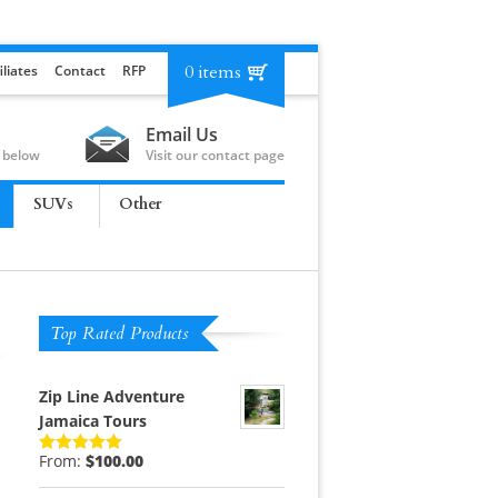
0 items
iliates
Contact
RFP
Email Us
 below
Visit our contact page
SUVs
Other
Top Rated Products
Zip Line Adventure
Jamaica Tours
From:
$
100.00
Rated
5.00
out of 5