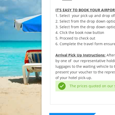
IT’S EASY TO BOOK YOUR AIRPO
1. Select your pick up and drop of
2. Select from the drop down opti
3. Select from the drop down optio
4. Click the book now button
5. Proceed to check out
6. Complete the travel form ensure t
Arrival Pick Up Instructions:
After
by one of our representative holdi
luggages to the waiting vehicle to
present your voucher to the repres
of your hotel pick-up.
The prices quoted on our s