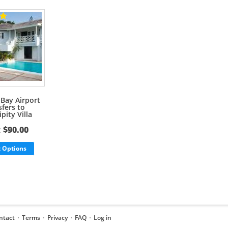
Bay Airport
sfers to
pity Villa
:
$
90.00
t Options
ntact
Terms
Privacy
FAQ
Log in