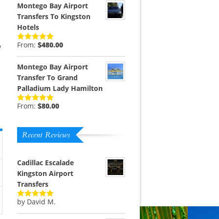
Montego Bay Airport
Transfers To Kingston
Hotels
From:
$
480.00
w
Rated
5.00
out of 5
Montego Bay Airport
Transfer To Grand
Palladium Lady Hamilton
From:
$
80.00
Rated
5.00
out of 5
Recent Reviews
Cadillac Escalade
Kingston Airport
Transfers
by David M.
Rated
5
out
of 5