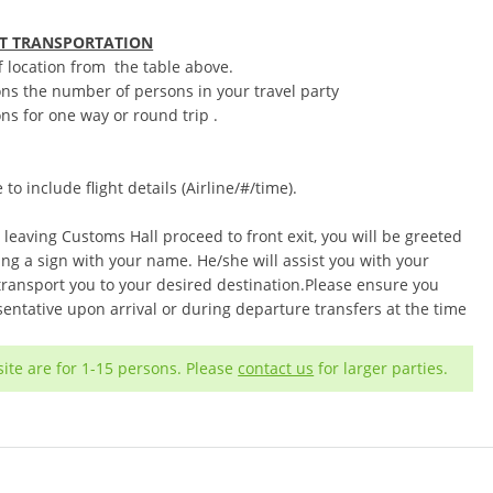
RT TRANSPORTATION
f location from the table above.
ons the number of persons in your travel party
ns for one way or round trip .
o include flight details (Airline/#/time).
 leaving Customs Hall proceed to front exit, you will be greeted
ng a sign with your name. He/she will assist you with your
 transport you to your desired destination.Please ensure you
entative upon arrival or during departure transfers at the time
ite are for 1-15 persons. Please
contact us
for larger parties.