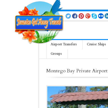
Airport Transfers
Cruise Ships
Groups
Montego Bay Private Airport 