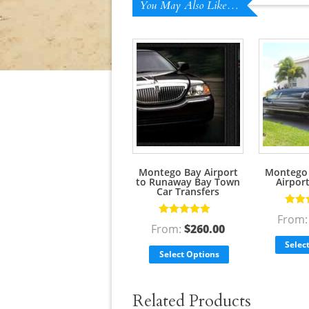
You May Also Like…
Montego Bay Airport
Montego 
to Runaway Bay Town
Airpor
Car Transfers
Rate
From
Rated
5.00
out
of 5
From:
$
260.00
of 5
Selec
Select Options
Related Products