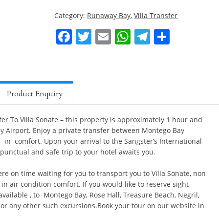
Category:
Runaway Bay
,
Villa Transfer
Montego
Bay
Facebook
Twitter
Email
WhatsApp
Telegra
Share
Private
Airport
Transfer
To
Villa
Product Enquiry
Sonate
quantity
er To Villa Sonate – this property is approximately 1 hour and
 Airport. Enjoy a private transfer between Montego Bay
a in comfort. Upon your arrival to the Sangster’s International
 punctual and safe trip to your hotel awaits you.
re on time waiting for you to transport you to Villa Sonate, non
n air condition comfort. If you would like to reserve sight-
available , to Montego Bay, Rose Hall, Treasure Beach, Negril,
or any other such excursions.Book your tour on our website in