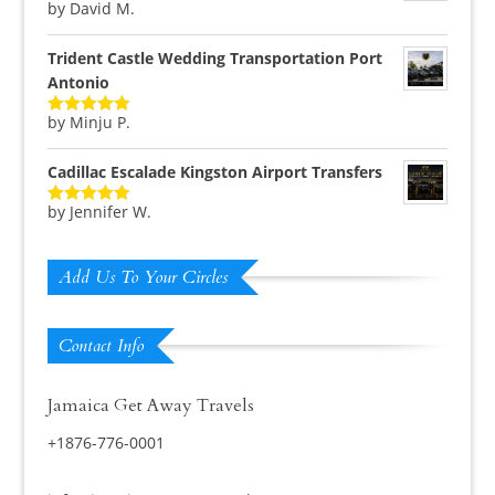
by David M.
Rated
5
out
of 5
Trident Castle Wedding Transportation Port
Antonio
by Minju P.
Rated
5
out
of 5
Cadillac Escalade Kingston Airport Transfers
by Jennifer W.
Rated
5
out
of 5
Add Us To Your Circles
Contact Info
Jamaica Get Away Travels
+1876-776-0001