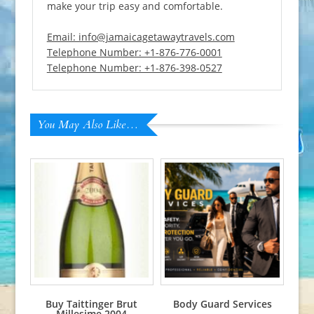
make your trip easy and comfortable.
Email: info@jamaicagetawaytravels.com
Telephone Number: +1-876-776-0001
Telephone Number: +1-876-398-0527
You May Also Like…
Buy Taittinger Brut
Body Guard Services
Millesime 2004