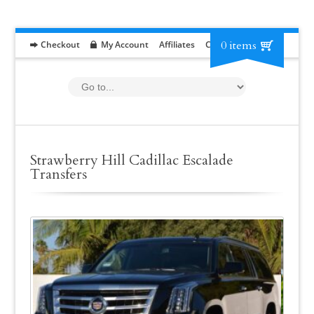
0 items
Checkout
My Account
Affiliates
Contact
RFP
Strawberry Hill Cadillac Escalade
Transfers