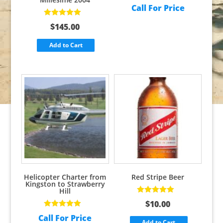
Call For Price
Rated
5.00
out
$
145.00
of 5
Add to Cart
Helicopter Charter from
Red Stripe Beer
Kingston to Strawberry
Hill
Rated
5.00
out
$
10.00
of 5
Rated
5.00
out
Call For Price
of 5
Add to Cart