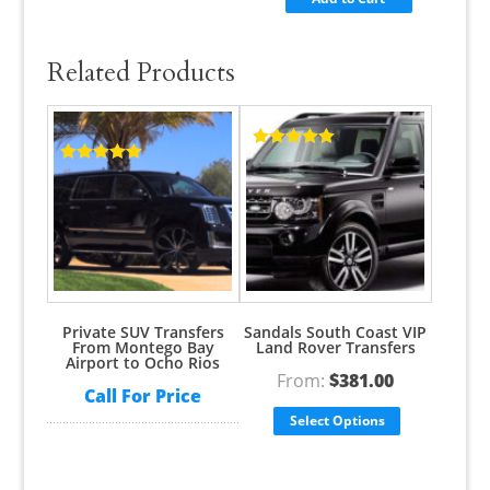
Related Products
Rated
5.00
Rated
5.00
out of 5
out of 5
Private SUV Transfers
Sandals South Coast VIP
From Montego Bay
Land Rover Transfers
Airport to Ocho Rios
From:
$
381.00
Call For Price
Select Options