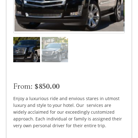
From:
$
850.00
Enjoy a luxurious ride and envious stares in utmost
luxury and style to your hotel. Our services are
widely acclaimed for our exceedingly customized
approach. Each individual or family is assigned their
very own personal driver for their entire trip.