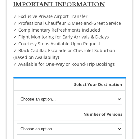
IMPORTANT INFORMATION
✓ Exclusive Private Airport Transfer
✓ Professional Chauffeur & Meet-and-Greet Service
✓ Complimentary Refreshments Included
✓ Flight Monitoring for Early Arrivals & Delays
✓ Courtesy Stops Available Upon Request
✓ Black Cadillac Escalade or Chevrolet Suburban
(Based on Availability)
✓ Available for One-Way or Round-Trip Bookings
Select Your Destination
Number of Persons