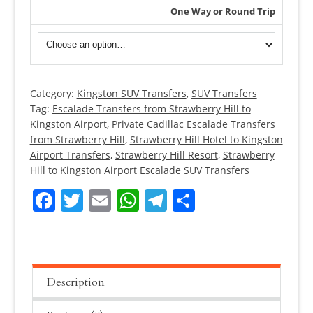
One Way or Round Trip
Category:
Kingston SUV Transfers
,
SUV Transfers
Strawberry
Tag:
Escalade Transfers from Strawberry Hill to
Hill
Kingston Airport
,
Private Cadillac Escalade Transfers
Cadillac
from Strawberry Hill
,
Strawberry Hill Hotel to Kingston
Escalade
Airport Transfers
,
Strawberry Hill Resort
,
Strawberry
Transfers
Hill to Kingston Airport Escalade SUV Transfers
quantity
Facebook
Twitter
Email
WhatsApp
Telegram
Share
Description