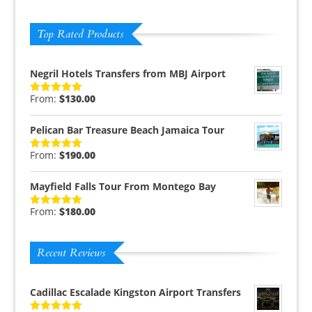
Top Rated Products
Negril Hotels Transfers from MBJ Airport
From:
$
130.00
Rated
5.00
out of 5
Pelican Bar Treasure Beach Jamaica Tour
From:
$
190.00
Rated
5.00
out of 5
Mayfield Falls Tour From Montego Bay
From:
$
180.00
Rated
5.00
out of 5
Recent Reviews
Cadillac Escalade Kingston Airport Transfers