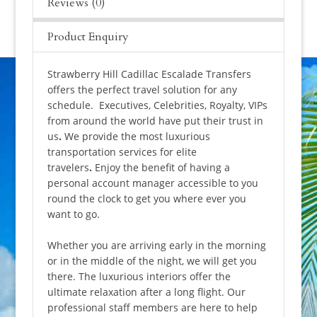
Reviews (0)
Product Enquiry
Strawberry Hill Cadillac Escalade Transfers
offers the perfect travel solution for any
schedule. Executives, Celebrities, Royalty, VIPs
from around the world have put their trust in
us
.
We provide the most luxurious
transportation services for elite
travelers
.
Enjoy the benefit of having a
personal account manager accessible to you
round the clock to get you where ever you
want to go.
Whether you are arriving early in the morning
or in the middle of the night, we will get you
there. The luxurious interiors offer the
ultimate relaxation after a long flight. Our
professional staff members are here to help