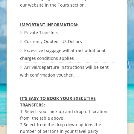
our website in the
Tours
section.
IMPORTANT INFORMATION:
Private Transfers.
Currency Quoted- US Dollars
Excessive baggage will attract additional
charges conditions applies
Arrival/departure instructions will be sent
with confirmation voucher.
IT’S EASY TO BOOK YOUR EXECUTIVE
TRANSFERS:
1. Select your pick up and drop off location
from the table above
2.Select from the drop down options the
number of persons in your travel party