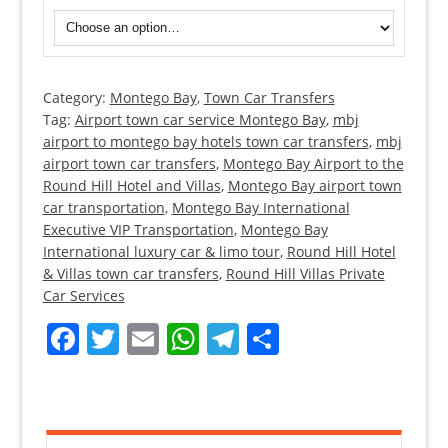
Category:
Montego Bay
,
Town Car Transfers
Round
Tag:
Airport town car service Montego Bay
,
mbj
Hill
airport to montego bay hotels town car transfers
,
mbj
Hotel
airport town car transfers
,
Montego Bay Airport to the
Transfers
Round Hill Hotel and Villas
,
Montego Bay airport town
from
car transportation
,
Montego Bay International
Executive VIP Transportation
Montego
,
Montego Bay
International luxury car & limo tour
,
Round Hill Hotel
Bay
& Villas town car transfers
,
Round Hill Villas Private
Airport
Car Services
quantity
Facebook
Twitter
Email
WhatsApp
Telegram
Share