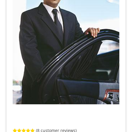
(
8
customer reviews)