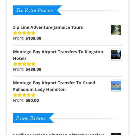
Top Rated Products
Zip Line Adventure Jamaica Tours
From:
$
100.00
Rated
5.00
out of 5
Montego Bay Airport Transfers To Kingston
Hotels
From:
$
480.00
Rated
5.00
out of 5
Montego Bay Airport Transfer To Grand
Palladium Lady Hamilton
From:
$
80.00
Rated
5.00
out of 5
Recent Reviews