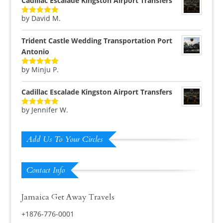
Cadillac Escalade Kingston Airport Transfers
by David M.
Rated
5
out
of 5
Trident Castle Wedding Transportation Port
Antonio
by Minju P.
Rated
5
out
of 5
Cadillac Escalade Kingston Airport Transfers
by Jennifer W.
Rated
5
out
of 5
Add Us To Your Circles
Contact Info
Jamaica Get Away Travels
+1876-776-0001