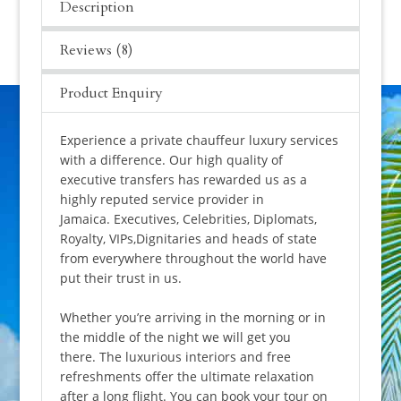
Description
Reviews (8)
Product Enquiry
Experience a private chauffeur luxury services
with a difference. Our high quality of
executive transfers has rewarded us as a
highly reputed service provider in
Jamaica. Executives, Celebrities, Diplomats,
Royalty, VIPs,Dignitaries and heads of state
from everywhere throughout the world have
put their trust in us.
Whether you’re arriving in the morning or in
the middle of the night we will get you
there. The luxurious interiors and free
refreshments offer the ultimate relaxation
after a long flight. You can book your tour on