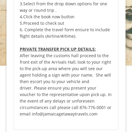
3.Select from the drop down options for one
way or round trip .
4.Click the book now button
5.Proceed to check out
6. Complete the travel form ensure to include
flight details (Airline/#/time).
PRIVATE TRANSFER PICK UP DETAILS:
After leaving the customs hall proceed to the
front exit of the Arrivals Hall, look to your right
to the pick-up area where you will see our
agent holding a sign with your name. She will
then escort you to your vehicle and
driver. Please ensure you present your
voucher to the representative upon pick up. In
the event of any delays or unforeseen
circumstances call please call 876-776-0001 or
email info@jamaicagetawaytravels.com