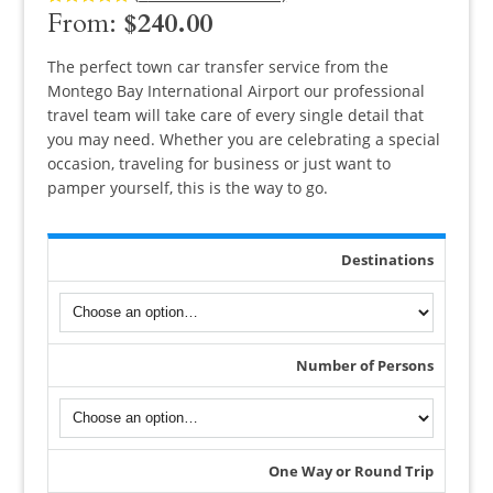
From:
$
240.00
Rated
8
5.00
out of 5
based on
customer
The perfect town car transfer service from the
ratings
Montego Bay International Airport our professional
travel team will take care of every single detail that
you may need. Whether you are celebrating a special
occasion, traveling for business or just want to
pamper yourself, this is the way to go.
Destinations
Number of Persons
One Way or Round Trip