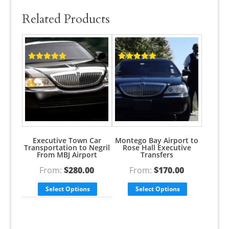
Related Products
Rated
5.00
Rated
5.00
out of 5
out of 5
Executive Town Car
Montego Bay Airport to
Transportation to Negril
Rose Hall Executive
From MBJ Airport
Transfers
From:
$
280.00
From:
$
170.00
Select Options
Select Options