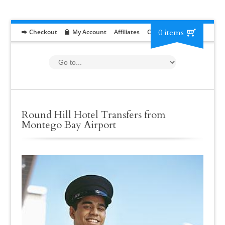
0 items
Checkout
My Account
Affiliates
Contact
RFP
Round Hill Hotel Transfers from
Montego Bay Airport