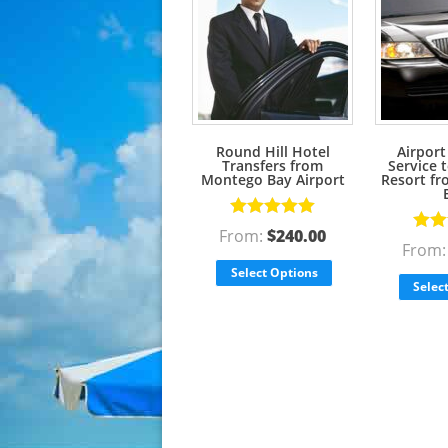
Round Hill Hotel
Airport
Transfers from
Service 
Montego Bay Airport
Resort f
Rated
5.00
From:
$
240.00
Rate
out of 5
From
out o
Select Options
Selec