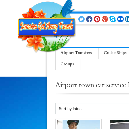
Airport Transfers
Cruise Ships
Groups
Airport town car servic