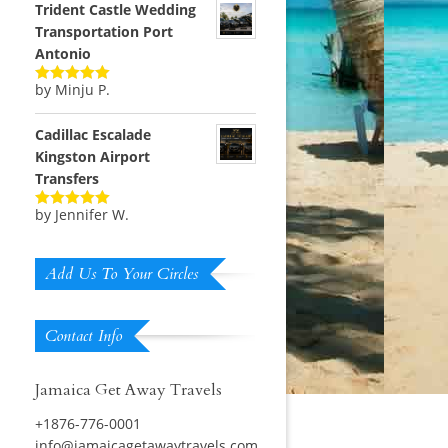
Trident Castle Wedding
Transportation Port
Antonio
by Minju P.
Rated
5
out
of 5
Cadillac Escalade
Kingston Airport
Transfers
by Jennifer W.
Rated
5
out
of 5
Add Us To Your Circles
Contact Info
Jamaica Get Away Travels
+1876-776-0001
info@jamaicagetawaytravels.com