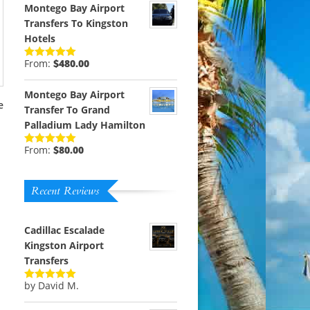
Montego Bay Airport
Transfers To Kingston
Hotels
From:
$
480.00
Rated
5.00
out of 5
Montego Bay Airport
e
Transfer To Grand
Palladium Lady Hamilton
From:
$
80.00
Rated
5.00
out of 5
Recent Reviews
Cadillac Escalade
Kingston Airport
Transfers
by David M.
Rated
5
out
of 5