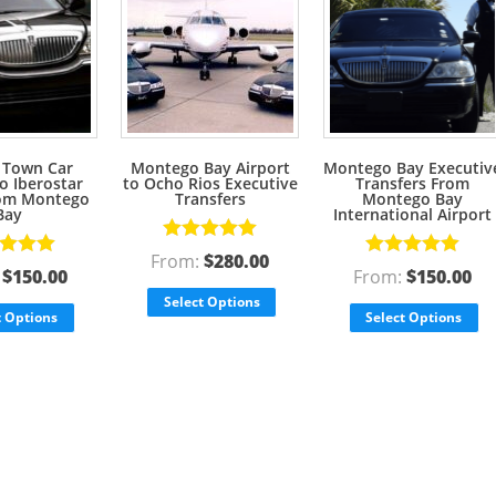
 Town Car
Montego Bay Airport
Montego Bay Executiv
to Iberostar
to Ocho Rios Executive
Transfers From
rom Montego
Transfers
Montego Bay
Bay
International Airport
Rated
5.00
From:
$
280.00
d
5.00
Rated
5.00
out of 5
:
$
150.00
From:
$
150.00
f 5
out of 5
Select Options
t Options
Select Options