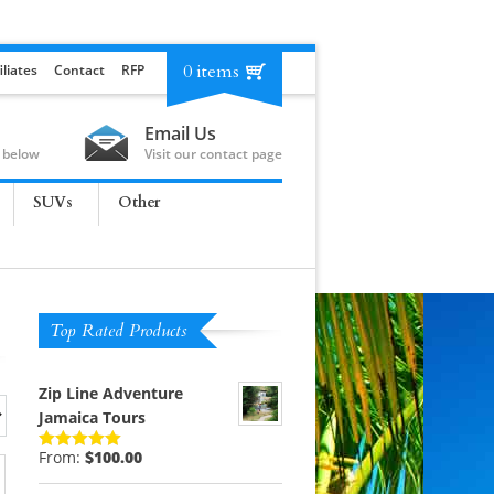
0 items
iliates
Contact
RFP
Email Us
 below
Visit our contact page
SUVs
Other
Top Rated Products
Zip Line Adventure
Jamaica Tours
From:
$
100.00
Rated
5.00
out of 5