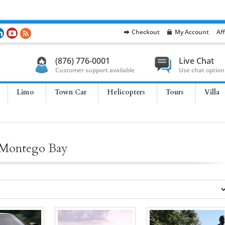
Checkout
My Account
Aff
(876) 776-0001
Live Chat
Customer support available
Use chat option
Limo
Town Car
Helicopters
Tours
Villa
e Montego Bay