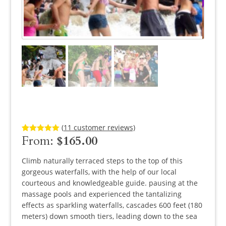
(
11
customer reviews)
From:
$
165.00
Rated
11
5.00
out of 5
based on
customer
Climb naturally terraced steps to the top of this
ratings
gorgeous waterfalls, with the help of our local
courteous and knowledgeable guide. pausing at the
massage pools and experienced the tantalizing
effects as sparkling waterfalls, cascades 600 feet (180
meters) down smooth tiers, leading down to the sea