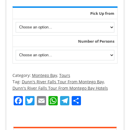
Pick Up from
Number of Persons
Category:
Montego Bay
,
Tours
Montego
Tag:
Dunn's River Falls Tour From Montego Bay
,
Bay
Dunn's River Falls Tour From Montego Bay Hotels
Tours
Facebook
Twitter
Email
WhatsApp
Telegram
Share
To
Dunn’s
River
Fall
quantity