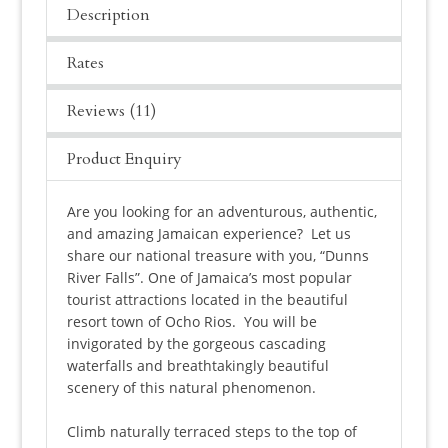
Description
Rates
Reviews (11)
Product Enquiry
Are you looking for an adventurous, authentic,
and amazing Jamaican experience? Let us
share our national treasure with you, “Dunns
River Falls”. One of Jamaica’s most popular
tourist attractions located in the beautiful
resort town of Ocho Rios. You will be
invigorated by the gorgeous cascading
waterfalls and breathtakingly beautiful
scenery of this natural phenomenon.
Climb naturally terraced steps to the top of