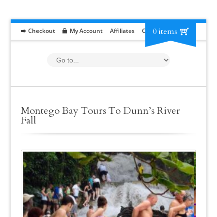
0 items
Checkout
My Account
Affiliates
Contact
RFP
Montego Bay Tours To Dunn’s River
Fall