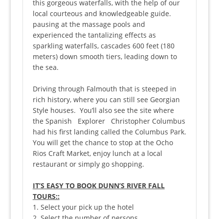
this gorgeous waterfalls, with the help of our
local courteous and knowledgeable guide.
pausing at the massage pools and
experienced the tantalizing effects as
sparkling waterfalls, cascades 600 feet (180
meters) down smooth tiers, leading down to
the sea.
Driving through Falmouth that is steeped in
rich history, where you can still see Georgian
Style houses. You’ll also see the site where
the Spanish Explorer Christopher Columbus
had his first landing called the Columbus Park.
You will get the chance to stop at the Ocho
Rios Craft Market, enjoy lunch at a local
restaurant or simply go shopping.
IT’S EASY TO BOOK DUNN’S RIVER FALL
TOURS::
1. Select your pick up the hotel
2. Select the number of persons