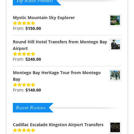
Top Rated Products
Mystic Mountain Sky Explorer
From:
$
150.00
Rated
5.00
out of 5
Round Hill Hotel Transfers from Montego Bay
Airport
From:
$
240.00
Rated
5.00
out of 5
Montego Bay Heritage Tour from Montego
Bay
From:
$
140.00
Rated
5.00
out of 5
Recent Reviews
Cadillac Escalade Kingston Airport Transfers