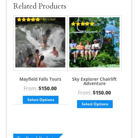
Related Products
Rated
5.00
out of 5
Rated
5.00
out of 5
Mayfield Falls Tours
Sky Explorer Chairlift
Adventure
From:
$
150.00
From:
$
150.00
Select Options
Select Options