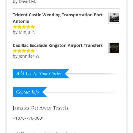
by David M.
Rated
5
out
of 5
Trident Castle Wedding Transportation Port
Antonio
by Minju P.
Rated
5
out
of 5
Cadillac Escalade Kingston Airport Transfers
by Jennifer W.
Rated
5
out
of 5
Add Us To Your Circles
Contact Info
Jamaica Get Away Travels
+1876-776-0001