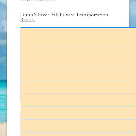
Dunn’s River Fall Private Transportation
Rates:-
The prices quoted on our site are for
1-10 persons. Please
contact us
for
larger parties.