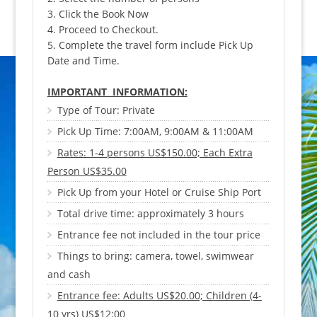
3. Click the Book Now
4. Proceed to Checkout.
5. Complete the travel form include Pick Up
Date and Time.
IMPORTANT INFORMATION:
Type of Tour: Private
Pick Up Time: 7:00AM, 9:00AM & 11:00AM
Rates: 1-4 persons US$150.00; Each Extra
Person US$35.00
Pick Up from your Hotel or Cruise Ship Port
Total drive time: approximately 3 hours
Entrance fee not included in the tour price
Things to bring: camera, towel, swimwear
and cash
Entrance fee: Adults US$20.00; Children (4-
10 yrs) US$12:00