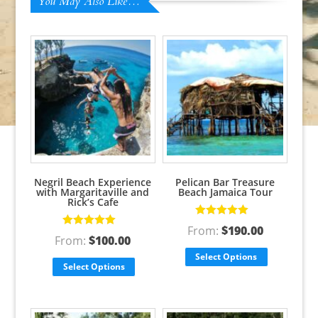
You May Also Like…
Negril Beach Experience
Pelican Bar Treasure
with Margaritaville and
Beach Jamaica Tour
Rick’s Cafe
Rated
5.00
out
From:
$
190.00
Rated
5.00
out
of 5
From:
$
100.00
of 5
Select Options
Select Options