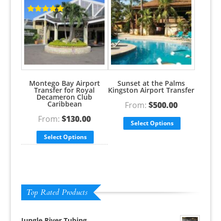
Rated
5.00
out of 5
Rated
5.00
out of 5
Montego Bay Airport
Sunset at the Palms
Transfer for Royal
Kingston Airport Transfer
Decameron Club
Caribbean
From:
$
500.00
From:
$
130.00
Select Options
Select Options
Top Rated Products
Jungle River Tubing