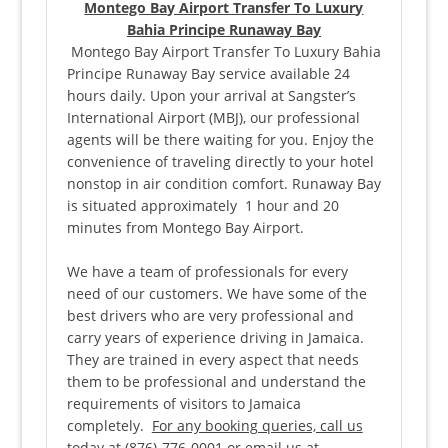
Montego Bay Airport Transfer To Luxury
Bahia Principe Runaway Bay
Montego Bay Airport Transfer To Luxury Bahia
Principe Runaway Bay service available 24
hours daily. Upon your arrival at Sangster’s
International Airport (MBJ), our professional
agents will be there waiting for you. Enjoy the
convenience of traveling directly to your hotel
nonstop in air condition comfort. Runaway Bay
is situated approximately 1 hour and 20
minutes from Montego Bay Airport.
We have a team of professionals for every
need of our customers. We have some of the
best drivers who are very professional and
carry years of experience driving in Jamaica.
They are trained in every aspect that needs
them to be professional and understand the
requirements of visitors to Jamaica
completely.
For any booking queries, call us
today at (876)-776-0001 or email us at