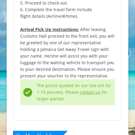
5. Proceed to check out.
6. Complete the travel form include
flight details (Airline/#/time).
Arrival Pick Up Instructions:
After leaving
Customs Hall proceed to the front exit, you will
be greeted by one of our representative
holding a Jamaica Get Away Travel sign with
your name. He/she will assist you with your
luggage to the waiting vehicle to transport you
to your desired destination. Please ensure you
present your voucher to the representative.
The prices quoted on our site are for
1-15 persons. Please
contact us
for
larger parties.