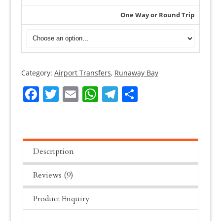
One Way or Round Trip
Category:
Airport Transfers
,
Runaway Bay
Montego
Bay
Facebook
Twitter
Email
WhatsApp
Telegram
Share
Airport
Transfer
To
Luxury
Bahia
Description
Principe
Reviews (9)
Runaway
Bay
Product Enquiry
quantity