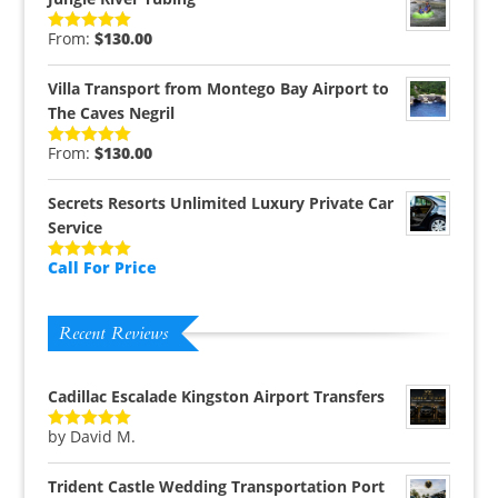
From:
$
130.00
Rated
5.00
out of 5
Villa Transport from Montego Bay Airport to
The Caves Negril
From:
$
130.00
Rated
5.00
out of 5
Secrets Resorts Unlimited Luxury Private Car
Service
Call For Price
Rated
5.00
out of 5
Recent Reviews
Cadillac Escalade Kingston Airport Transfers
by David M.
Rated
5
out
of 5
Trident Castle Wedding Transportation Port