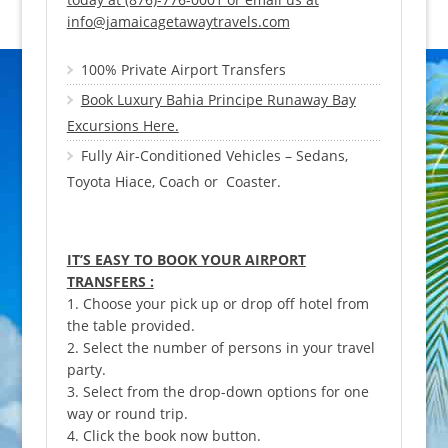
info@jamaicagetawaytravels.com
100% Private Airport Transfers
Book Luxury Bahia Principe Runaway Bay
Excursions Here.
Fully Air-Conditioned Vehicles – Sedans,
Toyota Hiace, Coach or Coaster.
IT’S EASY TO BOOK YOUR AIRPORT
TRANSFERS :
1. Choose your pick up or drop off hotel from
the table provided.
2. Select the number of persons in your travel
party.
3. Select from the drop-down options for one
way or round trip.
4. Click the book now button.