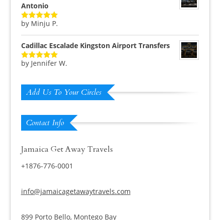
Antonio
by Minju P.
Rated
5
out
of 5
Cadillac Escalade Kingston Airport Transfers
by Jennifer W.
Rated
5
out
of 5
Add Us To Your Circles
Contact Info
Jamaica Get Away Travels
+1876-776-0001
info@jamaicagetawaytravels.com
899 Porto Bello, Montego Bay