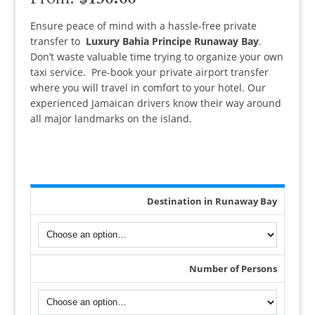
out of 5
based on
customer
Ensure peace of mind with a hassle-free private
ratings
transfer to
Luxury Bahia Principe Runaway Bay
.
Don’t
waste valuable time trying to organize your own
taxi service. Pre-book your private airport transfer
where you will travel in comfort to your hotel.
Our
experienced Jamaican drivers know their way around
all major landmarks on the island.
Destination in Runaway Bay
Number of Persons