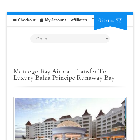
0 items
Checkout
My Account
Affiliates
Contact
RFP
Montego Bay Airport Transfer To
Luxury Bahia Principe Runaway Bay