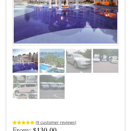
(
9
customer reviews)
From:
$
130.00
Rated
9
5.00