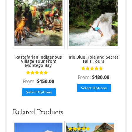
Rastafarian Indigenous
Irie Blue Hole and Secret
Village Tour From
Falls Tours
Montego Bay
Rated
5.00
out
From:
$
180.00
Rated
5.00
out
of 5
From:
$
150.00
of 5
Select Options
Select Options
Related Products