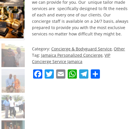
we can provide for you. Our unique tailor made
services are specifically designed to fit the needs
of each and every one of our clients. Our
concierge staff is available on a 24/7 basis, always
prepared to provide you with the most exclusive
services no matter how difficult they might be.
Category:
Concierge & Bodyguard Service
,
Other
Tag:
Jamaica Personalized Concierge
,
VIP
Concierge Service Jamaica
Facebook
Twitter
Email
WhatsApp
Telegra
Share