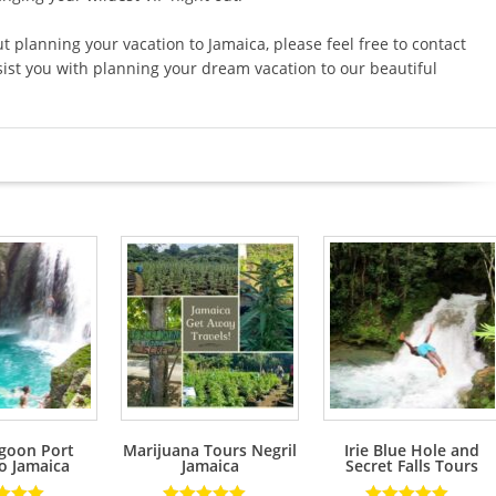
planning your vacation to Jamaica, please feel free to contact
ist you with planning your dream vacation to our beautiful
goon Port
Marijuana Tours Negril
Irie Blue Hole and
o Jamaica
Jamaica
Secret Falls Tours