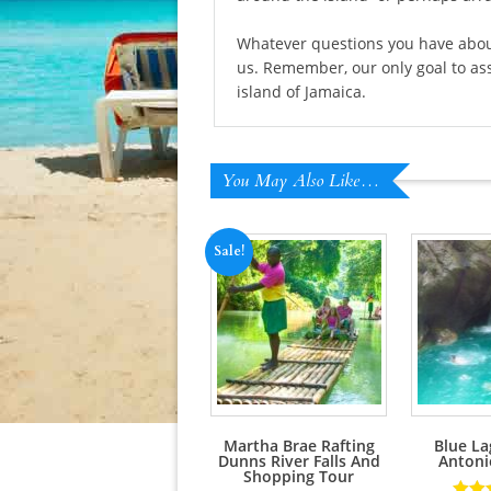
Whatever questions you have about 
us. Remember, our only goal to ass
island of Jamaica.
You May Also Like…
Sale!
Martha Brae Rafting
Blue La
Dunns River Falls And
Antoni
Shopping Tour