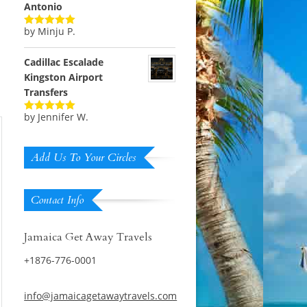
Antonio
by Minju P.
Rated
5
out
of 5
Cadillac Escalade
Kingston Airport
Transfers
by Jennifer W.
Rated
5
out
of 5
Add Us To Your Circles
Contact Info
Jamaica Get Away Travels
+1876-776-0001
info@jamaicagetawaytravels.com