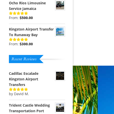
Ocho Rios Limousine
Service Jamaica
From:
$
500.00
Rated
5.00
out of 5
Kingston Airport Transfer
To Runaway Bay
From:
$
300.00
Rated
5.00
out of 5
Recent Reviews
m
Cadillac Escalade
Kingston Airport
Transfers
by David M.
Rated
5
out
of 5
Trident Castle Wedding
Transportation Port