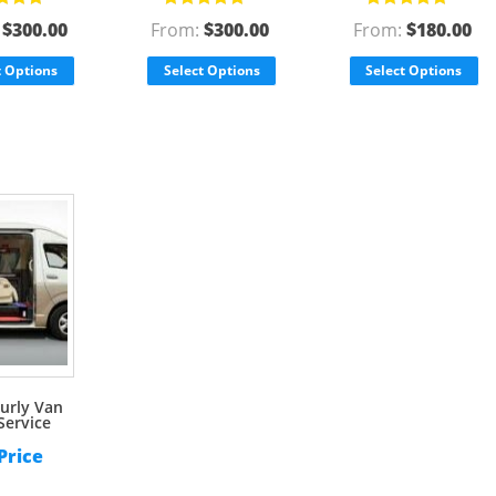
d
5.00
out
Rated
5.00
out
Rated
5.00
out
:
$
300.00
From:
$
300.00
From:
$
180.00
of 5
of 5
t Options
Select Options
Select Options
urly Van
Service
 Price