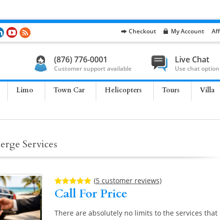
Checkout
My Account
Aff
(876) 776-0001
Live Chat
Customer support available
Use chat option
Limo
Town Car
Helicopters
Tours
Villa
erge Services
(
5
customer reviews)
Call For Price
Rated
5
5.00
out of 5
based on
customer
There are absolutely no limits to the services that
ratings