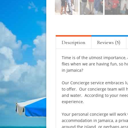
Description
Reviews (5)
Time is of the utmost importance,
flies when we are having fun, so h
in Jamaica?
Our Concierge service embraces lu
to offer. Our concierge team will 
and water. According to your needs
experience.
Your personal concierge will work 
accommodation in Jamaica, a privat
around the island or perhaps arra