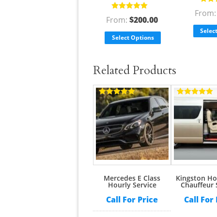
Rate
From
Rated
5.00
out
of 5
From:
$
200.00
of 5
Selec
Select Options
Related Products
Rated
5.00
Rated
5.00
out of 5
out of 5
Mercedes E Class
Kingston Ho
Hourly Service
Chauffeur 
Call For Price
Call For