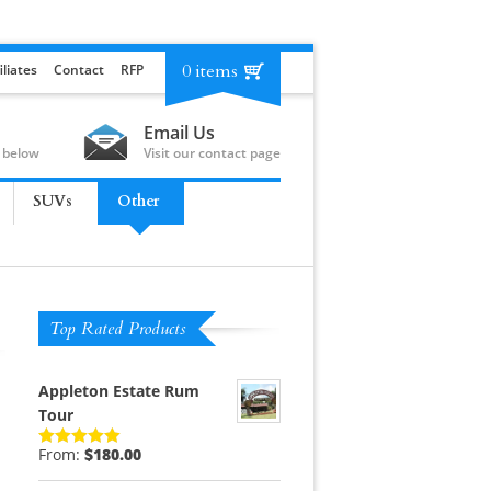
0 items
iliates
Contact
RFP
Email Us
 below
Visit our contact page
SUVs
Other
Top Rated Products
Appleton Estate Rum
Tour
From:
$
180.00
Rated
5.00
out of 5