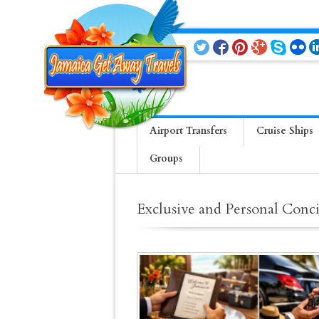
Airport Transfers
Cruise Ships
Groups
Exclusive and Personal Conci