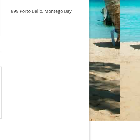
899 Porto Bello, Montego Bay