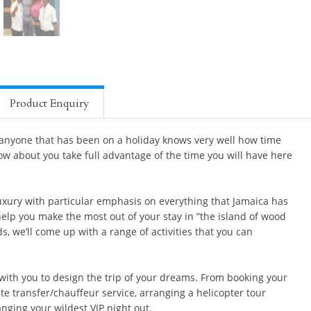
Product Enquiry
 anyone that has been on a holiday knows very well how time
ow about you take full advantage of the time you will have here
xury with particular emphasis on everything that Jamaica has
help you make the most out of your stay in ”the island of wood
, we’ll come up with a range of activities that you can
with you to design the trip of your dreams. From booking your
e transfer/chauffeur service, arranging a helicopter tour
nging your wildest VIP night out.