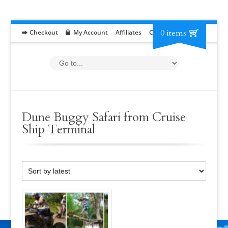
0 items
Checkout
My Account
Affiliates
Contact
RFP
Dune Buggy Safari from Cruise
Ship Terminal