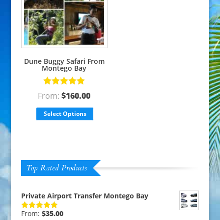
Dune Buggy Safari From
Montego Bay
Rated
5.00
From:
$
160.00
out of 5
Select Options
Top Rated Products
Private Airport Transfer Montego Bay
From:
$
35.00
Rated
5.00