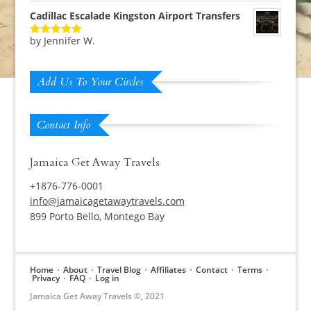
Cadillac Escalade Kingston Airport Transfers
by Jennifer W.
Rated
5
out
of 5
Add Us To Your Circles
Contact Info
Jamaica Get Away Travels
+1876-776-0001
info@jamaicagetawaytravels.com
899 Porto Bello, Montego Bay
Home
About
Travel Blog
Affiliates
Contact
Terms
Privacy
FAQ
Log in
Jamaica Get Away Travels ©, 2021