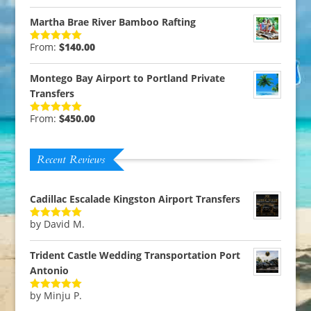
out of 5
Martha Brae River Bamboo Rafting
From:
$
140.00
Rated
5.00
out of 5
Montego Bay Airport to Portland Private
Transfers
From:
$
450.00
Rated
5.00
out of 5
Recent Reviews
Cadillac Escalade Kingston Airport Transfers
by David M.
Rated
5
out
of 5
Trident Castle Wedding Transportation Port
Antonio
by Minju P.
Rated
5
out
of 5