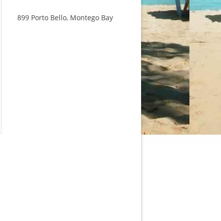
899 Porto Bello, Montego Bay