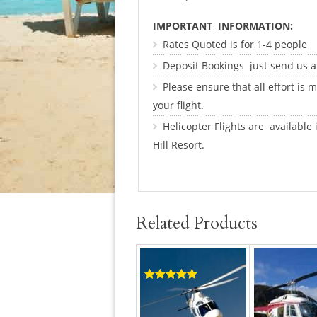
IMPORTANT INFORMATION:
Rates Quoted is for 1-4 people
Deposit Bookings just send us 
Please ensure that all effort is
your flight.
Helicopter Flights are available
Hill Resort.
Related Products
Rated
5.00
out of 5