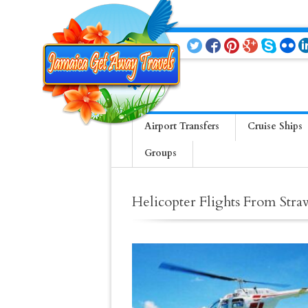
Airport Transfers
Cruise Ships
Groups
Helicopter Flights From Stra