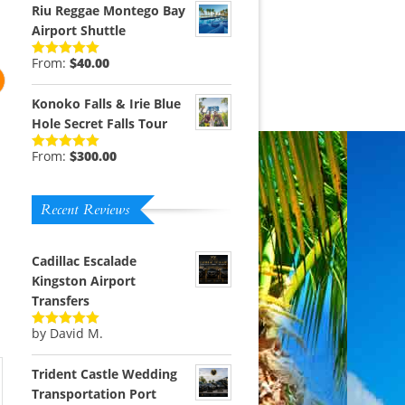
Riu Reggae Montego Bay
Airport Shuttle
From:
$
40.00
Rated
5.00
out of 5
Konoko Falls & Irie Blue
Hole Secret Falls Tour
From:
$
300.00
Rated
5.00
out of 5
Recent Reviews
m
Cadillac Escalade
Kingston Airport
Transfers
by David M.
Rated
5
out
of 5
Trident Castle Wedding
Transportation Port