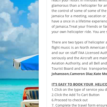
reach your resort in minutes whils
glamorous than a helicopter for an
the control of some of some of the
Jamaica for a meeting, vacation or 
have a once in a lifetime experien
of Jamaica.Treat your friends or fam
your own helicopter ride. You are 
There are two types of helicopter 
flight music is an North American
and our on staff FAA Licensed Auth
seriously and the Aircraft are mai
Aviation Authority, and all Bell an
Tourist Board and has transported
Johansson,
Cameron Diaz,Kate Mo
IT’S EASY TO BOOK YOUR HELIC
1.Click on the type of service you
2.Click the Add To Cart Button
6.Proceed to check out
7. Complete the travel form ensure