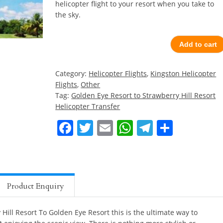
helicopter flight to your resort when you take to
the sky.
Add to cart
Category:
Helicopter Flights
,
Kingston Helicopter
Flights
,
Other
Tag:
Golden Eye Resort to Strawberry Hill Resort
Helicopter Transfer
Facebook
Twitter
Email
WhatsApp
Telegra
Share
Product Enquiry
Hill Resort To Golden Eye Resort this is the ultimate way to