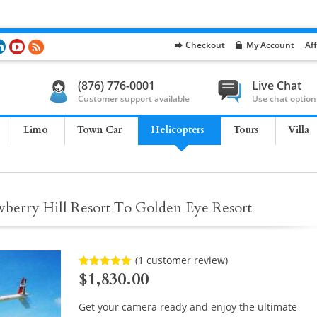
Checkout
My Account
Aff
(876) 776-0001
Live Chat
Customer support available
Use chat option
Limo
Town Car
Helicopters
Tours
Villa
wberry Hill Resort To Golden Eye Resort
(
1
customer review)
$
1,830.00
Rated
1
5.00
out of 5
based on
customer
Get your camera ready and enjoy the ultimate
rating