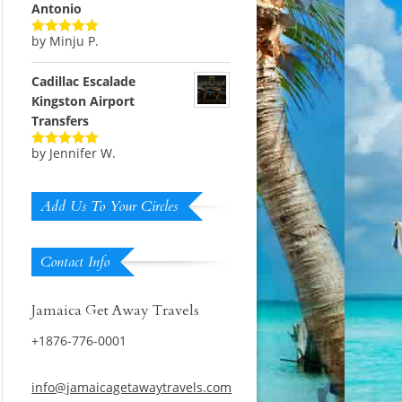
Antonio
by Minju P.
Rated
5
out
of 5
Cadillac Escalade
Kingston Airport
Transfers
by Jennifer W.
Rated
5
out
of 5
Add Us To Your Circles
Contact Info
Jamaica Get Away Travels
+1876-776-0001
info@jamaicagetawaytravels.com