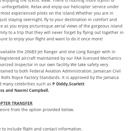
t enjoying the scenic view. There is nothing more stylish or
 unforgettable. Relax and enjoy our helicopter service under
 most experienced pilots on the island.Whether you are in
just staying overnight, fly to your destination in comfort and
ce as you enjoy picturesque aerial views of the gorgeous island
ily to a trip that they will never forget by flying out together in
sure to enjoy your flight and want to do it once more!
available the 206B3 Jet Ranger and one Long Ranger with in
 Registered aircraft maintained by our FAA licensed Mechanics
orized Inspector in our own facility.We take safety very
ntained to both Federal Aviation Administration, Jamaican Civil
d Rolls Royce Factory Standards. It is approved by the Jamaica
 many celebrities such as
P Diddy,
Scarlett
ss
and Naomi Campbell.
OPTER TRANSFER
 desire from the option provided below.
 to include flight and contact information.