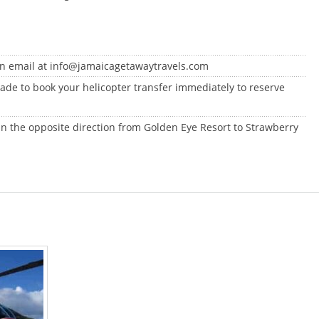
an email at info@jamaicagetawaytravels.com
 made to book your helicopter transfer immediately to reserve
 in the opposite direction from Golden Eye Resort to Strawberry