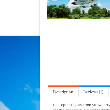
Description
Reviews (1)
Helicopter Flights From Strawberry 