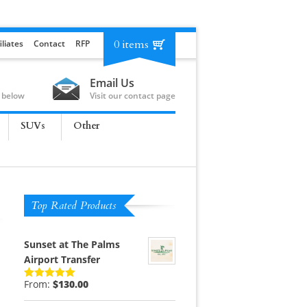
0 items
iliates
Contact
RFP
Email Us
 below
Visit our contact page
SUVs
Other
Top Rated Products
Sunset at The Palms
Airport Transfer
From:
$
130.00
Rated
5.00
out of 5