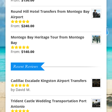
From:
$
150.00
Rated
5.00
out of 5
Round Hill Hotel Transfers from Montego Bay
Airport
From:
$
240.00
Rated
5.00
out of 5
Montego Bay Heritage Tour from Montego
Bay
From:
$
140.00
Rated
5.00
out of 5
Recent Reviews
Cadillac Escalade Kingston Airport Transfers
by David M.
Rated
5
out
of 5
Trident Castle Wedding Transportation Port
Antonio