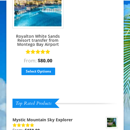
Royalton White Sands
Resort transfer from
Montego Bay Airport
Rated
5.00
From:
$
80.00
out of 5
Select Options
Top Rated Products
Mystic Mountain Sky Explorer