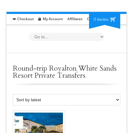
0 items
Checkout
My Account
Affiliates
Contact
RFP
Round-trip Royalton White Sands
Resort Private Transfers