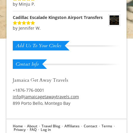
by Minju P.
Rated
5
out
of 5
Cadillac Escalade Kingston Airport Transfers
by Jennifer W.
Rated
5
out
of 5
Add Us To Your Circles
Contact Info
Jamaica Get Away Travels
+1876-776-0001
info@jamaicagetawaytravels.com
899 Porto Bello, Montego Bay
Home
About
Travel Blog
Affiliates
Contact
Terms
Privacy
FAQ
Log in