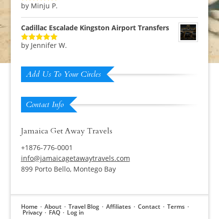
by Minju P.
Rated
5
out
of 5
Cadillac Escalade Kingston Airport Transfers
by Jennifer W.
Rated
5
out
of 5
Add Us To Your Circles
Contact Info
Jamaica Get Away Travels
+1876-776-0001
info@jamaicagetawaytravels.com
899 Porto Bello, Montego Bay
Home
About
Travel Blog
Affiliates
Contact
Terms
Privacy
FAQ
Log in