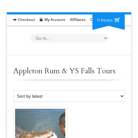
0 items
Checkout
My Account
Affiliates
Contact
RFP
Appleton Rum & YS Falls Tours