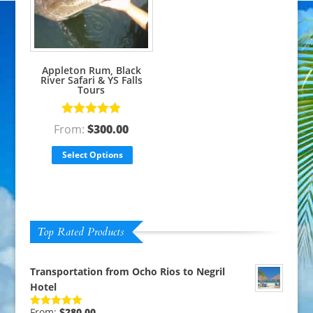
Appleton Rum, Black
River Safari & YS Falls
Tours
Rated
5.00
From:
$
300.00
out of 5
Select Options
Top Rated Products
Transportation from Ocho Rios to Negril
Hotel
From:
$
280.00