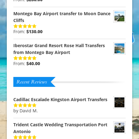
Rated
5.00
out of 5
Montego Bay Airport transfer to Moon Dance
Cliffs
From:
$
130.00
Rated
5.00
out of 5
Iberostar Grand Resort Rose Hall Transfers
from Montego Bay Airport
From:
$
40.00
Rated
5.00
out of 5
Recent Reviews
Cadillac Escalade Kingston Airport Transfers
by David M.
Rated
5
out
of 5
Trident Castle Wedding Transportation Port
Antonio