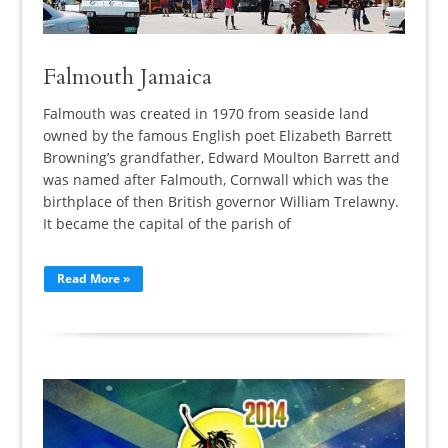
Falmouth Jamaica
Falmouth was created in 1970 from seaside land
owned by the famous English poet Elizabeth Barrett
Browning’s grandfather, Edward Moulton Barrett and
was named after Falmouth, Cornwall which was the
birthplace of then British governor William Trelawny.
It became the capital of the parish of
Read More »