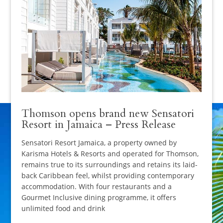
Thomson opens brand new Sensatori
Resort in Jamaica – Press Release
Sensatori Resort Jamaica, a property owned by
Karisma Hotels & Resorts and operated for Thomson,
remains true to its surroundings and retains its laid-
back Caribbean feel, whilst providing contemporary
accommodation. With four restaurants and a
Gourmet Inclusive dining programme, it offers
unlimited food and drink