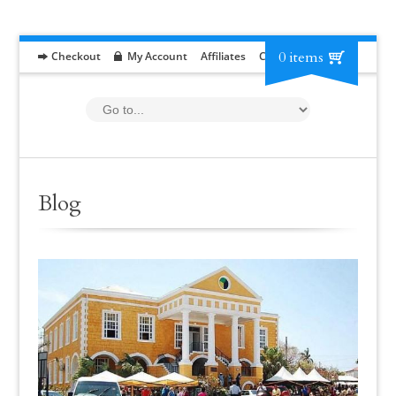
0 items
Checkout
My Account
Affiliates
Contact
RFP
Blog