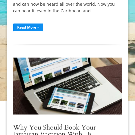
and can now be heard all over the world. Now you
can hear it, even in the Caribbean and
Read More »
Why You Should Book Your
Jamaican Vacation With Us