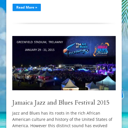
Read More »
Jamaica Jazz and Blues Festival 2015
Jazz and Blues has its roots in the rich African
American culture and history of the United States of
America. However this distinct sound has evolved