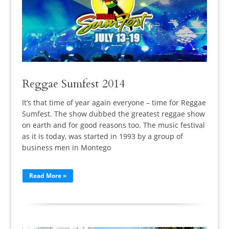
Reggae Sumfest 2014
It’s that time of year again everyone – time for Reggae
Sumfest. The show dubbed the greatest reggae show
on earth and for good reasons too. The music festival
as it is today, was started in 1993 by a group of
business men in Montego
Read More »