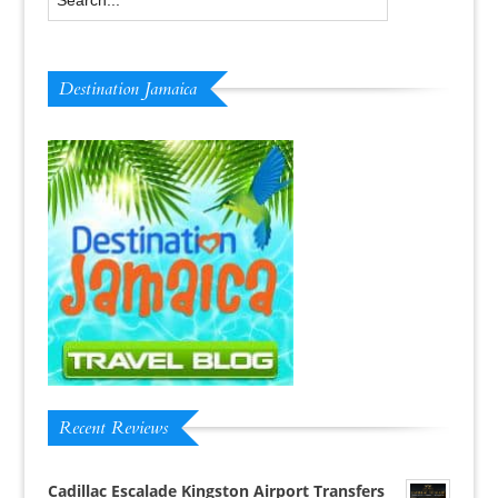
Destination Jamaica
Recent Reviews
Cadillac Escalade Kingston Airport Transfers