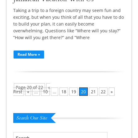
Taking a trip to a foreign country may seem fun and
exciting, but when you think of all that you have to do
to build your plan, it can easily become
overwhelming. Questions like “Where will you stay?”
“How will you get there?” and “Where
Read More »
Page 20 of 22
«
First
«
...
10
...
18
19
20
21
22
»
Search Our Site