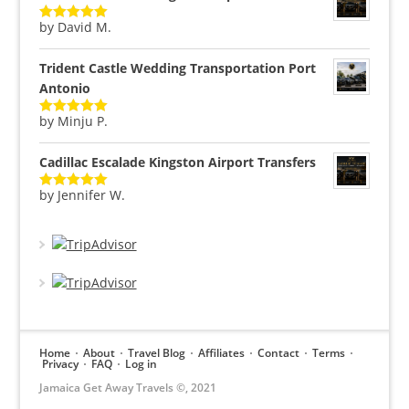
by David M.
Rated
5
out
of 5
Trident Castle Wedding Transportation Port
Antonio
by Minju P.
Rated
5
out
of 5
Cadillac Escalade Kingston Airport Transfers
by Jennifer W.
Rated
5
out
of 5
Home
About
Travel Blog
Affiliates
Contact
Terms
Privacy
FAQ
Log in
Jamaica Get Away Travels ©, 2021