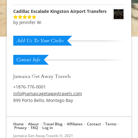
of 5
Cadillac Escalade Kingston Airport Transfers
by Jennifer W.
Rated
5
out
of 5
Add Us To Your Circles
Contact Info
Jamaica Get Away Travels
+1876-776-0001
info@jamaicagetawaytravels.com
899 Porto Bello, Montego Bay
Home
About
Travel Blog
Affiliates
Contact
Terms
Privacy
FAQ
Log in
Jamaica Get Away Travels ©, 2021