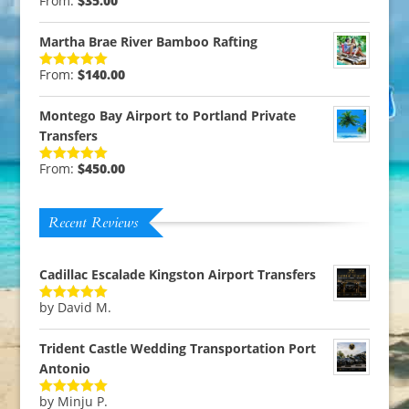
From:
$
35.00
Rated
5.00
out of 5
Martha Brae River Bamboo Rafting
From:
$
140.00
Rated
5.00
out of 5
Montego Bay Airport to Portland Private
Transfers
From:
$
450.00
Rated
5.00
out of 5
Recent Reviews
Cadillac Escalade Kingston Airport Transfers
by David M.
Rated
5
out
of 5
Trident Castle Wedding Transportation Port
Antonio
by Minju P.
Rated
5
out