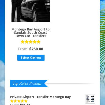
Montego Bay Airport to
Sandals South Coast
Town Car Transfers
Rated
5.00
From:
$
250.00
out of 5
Select Options
Top Rated Products
Private Airport Transfer Montego Bay