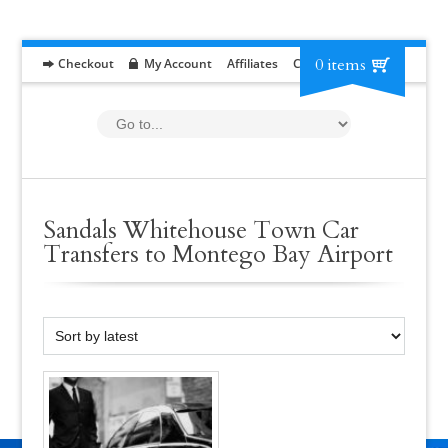
0 items
Checkout
My Account
Affiliates
Contact
RFP
Sandals Whitehouse Town Car
Transfers to Montego Bay Airport