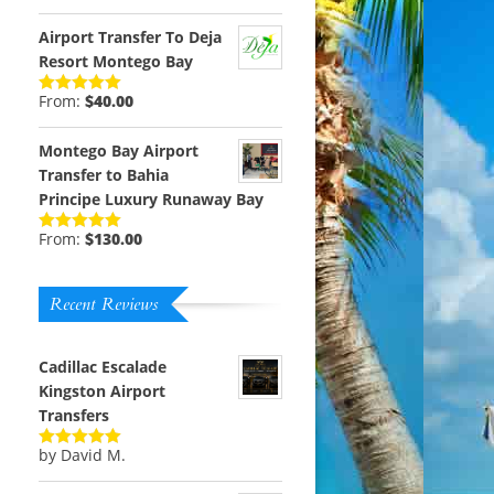
out of 5
Airport Transfer To Deja
Resort Montego Bay
From:
$
40.00
Rated
5.00
out of 5
Montego Bay Airport
Transfer to Bahia
Principe Luxury Runaway Bay
From:
$
130.00
Rated
5.00
out of 5
Recent Reviews
Cadillac Escalade
Kingston Airport
Transfers
by David M.
Rated
5
out
of 5