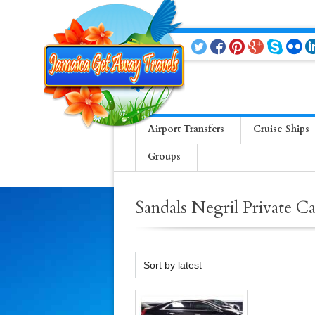
Airport Transfers
Cruise Ships
Groups
Sandals Negril Private C