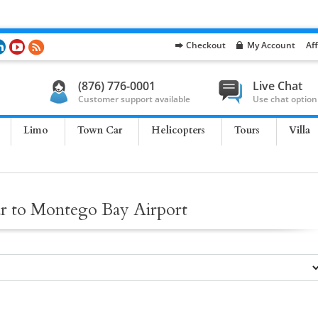
Checkout
My Account
Aff
(876) 776-0001
Live Chat
Customer support available
Use chat option
Limo
Town Car
Helicopters
Tours
Villa
ar to Montego Bay Airport