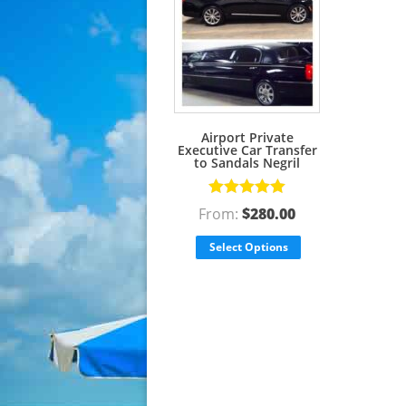
Airport Private
Executive Car Transfer
to Sandals Negril
Rated
5.00
From:
$
280.00
out of 5
Select Options