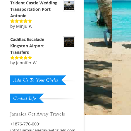
Trident Castle Wedding
Transportation Port
Antonio
by Minju P.
Rated
5
out
of 5
Cadillac Escalade
Kingston Airport
Transfers
by Jennifer W.
Rated
5
out
of 5
Add Us To Your Circles
Contact Info
Jamaica Get Away Travels
+1876-776-0001
info@jamaicagetawaytravels.com