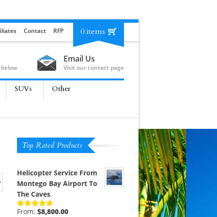
0 items
iliates
Contact
RFP
Email Us
 below
Visit our contact page
SUVs
Other
Top Rated Products
Helicopter Service From
Montego Bay Airport To
The Caves
From:
$
8,800.00
Rated
5.00