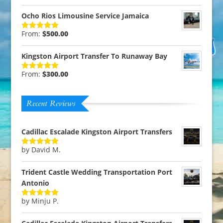
out of 5
Ocho Rios Limousine Service Jamaica
From:
$
500.00
Rated
5.00
out of 5
Kingston Airport Transfer To Runaway Bay
From:
$
300.00
Rated
5.00
out of 5
Recent Reviews
Cadillac Escalade Kingston Airport Transfers
by David M.
Rated
5
out
of 5
Trident Castle Wedding Transportation Port
Antonio
by Minju P.
Rated
5
out
of 5