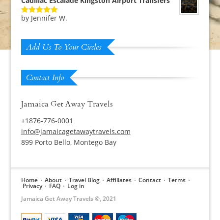
Cadillac Escalade Kingston Airport Transfers
by Jennifer W.
Rated
5
out
of 5
Add Us To Your Circles
Contact Info
Jamaica Get Away Travels
+1876-776-0001
info@jamaicagetawaytravels.com
899 Porto Bello, Montego Bay
Home
About
Travel Blog
Affiliates
Contact
Terms
Privacy
FAQ
Log in
Jamaica Get Away Travels ©, 2021