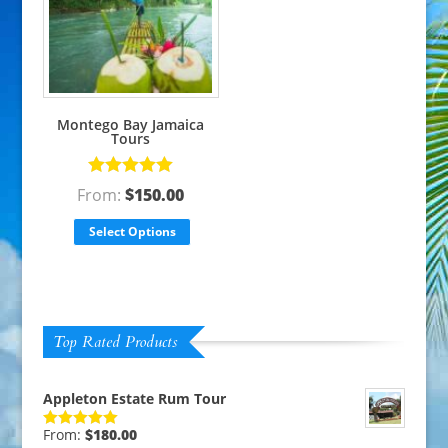
Montego Bay Jamaica
Tours
Rated
5.00
From:
$
150.00
out of 5
Select Options
Top Rated Products
Appleton Estate Rum Tour
From:
$
180.00
Rated
5.00