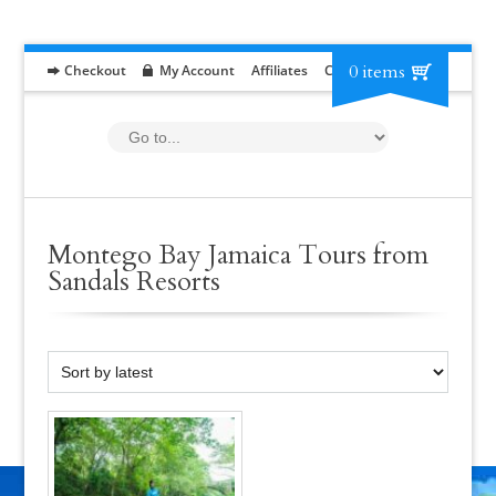
0 items
Checkout
My Account
Affiliates
Contact
RFP
Montego Bay Jamaica Tours from
Sandals Resorts