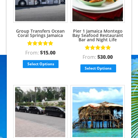
Group Transfers Ocean
Pier 1 Jamaica Montego
Coral Springs Jamaica
Bay Seafood Restaurant
Bar and Night Life
Rated
5.00
From:
$
15.00
Rated
5.00
out of 5
From:
$
30.00
out of 5
Select Options
Select Options