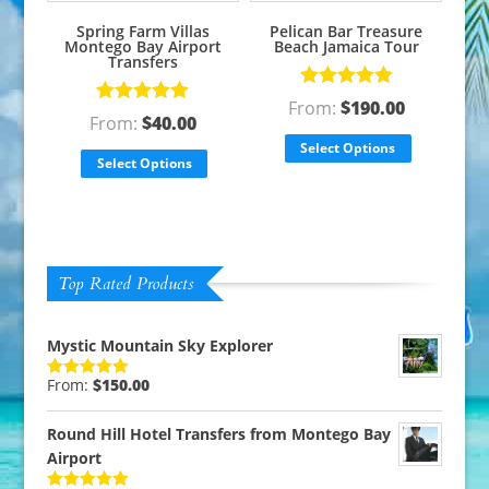
Spring Farm Villas
Pelican Bar Treasure
Montego Bay Airport
Beach Jamaica Tour
Transfers
Rated
5.00
From:
$
190.00
Rated
5.00
out of 5
From:
$
40.00
out of 5
Select Options
Select Options
Top Rated Products
Mystic Mountain Sky Explorer
From:
$
150.00
Rated
5.00
out of 5
Round Hill Hotel Transfers from Montego Bay
Airport