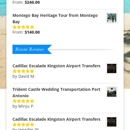
From:
$
240.00
Rated
5.00
out of 5
Montego Bay Heritage Tour from Montego
Bay
From:
$
140.00
Rated
5.00
out of 5
Recent Reviews
Cadillac Escalade Kingston Airport Transfers
by David M.
Rated
5
out
of 5
Trident Castle Wedding Transportation Port
Antonio
by Minju P.
Rated
5
out
of 5
Cadillac Escalade Kingston Airport Transfers
by Jennifer W.