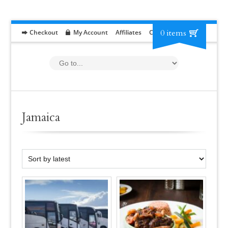
0 items
Checkout
My Account
Affiliates
Contact
RFP
Jamaica