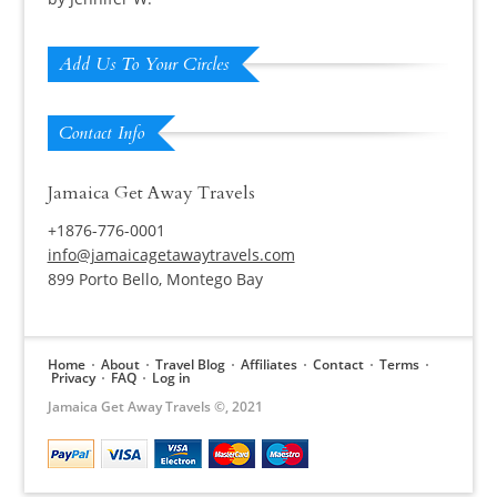
Rated
5
out
of 5
Add Us To Your Circles
Contact Info
Jamaica Get Away Travels
+1876-776-0001
info@jamaicagetawaytravels.com
899 Porto Bello, Montego Bay
Home
About
Travel Blog
Affiliates
Contact
Terms
Privacy
FAQ
Log in
Jamaica Get Away Travels ©, 2021