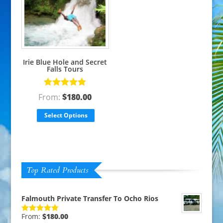
Irie Blue Hole and Secret
Falls Tours
Rated
5.00
From:
$
180.00
out of 5
Select Options
Top Rated Products
Falmouth Private Transfer To Ocho Rios
From:
$
180.00
Rated
5.00