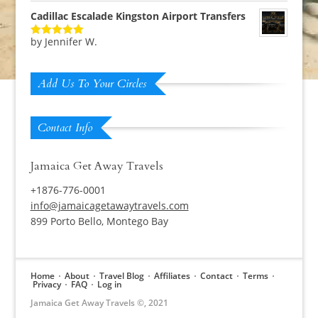
Cadillac Escalade Kingston Airport Transfers
by Jennifer W.
Rated
5
out
of 5
Add Us To Your Circles
Contact Info
Jamaica Get Away Travels
+1876-776-0001
info@jamaicagetawaytravels.com
899 Porto Bello, Montego Bay
Home
About
Travel Blog
Affiliates
Contact
Terms
Privacy
FAQ
Log in
Jamaica Get Away Travels ©, 2021