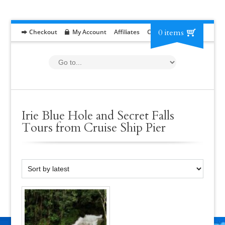
0 items
Checkout
My Account
Affiliates
Contact
RFP
Irie Blue Hole and Secret Falls
Tours from Cruise Ship Pier