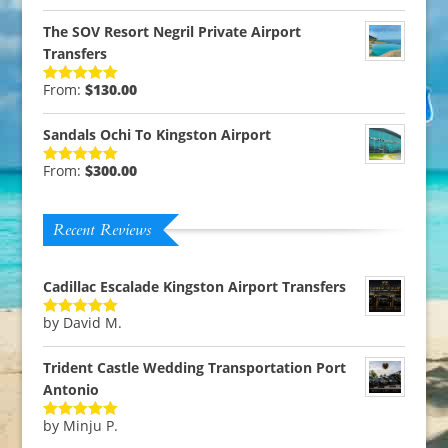
out of 5
The SOV Resort Negril Private Airport
Transfers
From:
$
130.00
Rated
5.00
out of 5
Sandals Ochi To Kingston Airport
From:
$
300.00
Rated
5.00
out of 5
Recent Reviews
Cadillac Escalade Kingston Airport Transfers
by David M.
Rated
5
out
of 5
Trident Castle Wedding Transportation Port
Antonio
by Minju P.
Rated
5
out
of 5