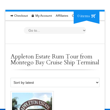
0 items
Checkout
My Account
Affiliates
Contact
RFP
Appleton Estate Rum Tour from
Montego Bay Cruise Ship Terminal