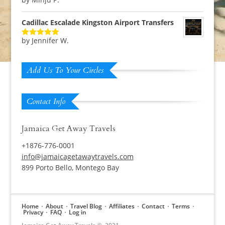
Rated
5
out
of 5
Cadillac Escalade Kingston Airport Transfers
by Jennifer W.
Rated
5
out
of 5
Add Us To Your Circles
Contact Info
Jamaica Get Away Travels
+1876-776-0001
info@jamaicagetawaytravels.com
899 Porto Bello, Montego Bay
Home
About
Travel Blog
Affiliates
Contact
Terms
Privacy
FAQ
Log in