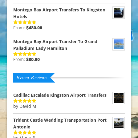
out of 5
Montego Bay Airport Transfers To Kingston
Hotels
From:
$
480.00
Rated
5.00
out of 5
Montego Bay Airport Transfer To Grand
Palladium Lady Hamilton
From:
$
80.00
Rated
5.00
out of 5
Recent Reviews
Cadillac Escalade Kingston Airport Transfers
by David M.
Rated
5
out
of 5
Trident Castle Wedding Transportation Port
Antonio
by Minju P.