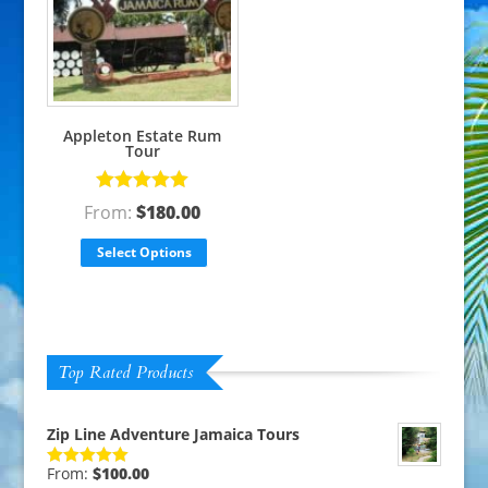
Appleton Estate Rum
Tour
Rated
5.00
From:
$
180.00
out of 5
Select Options
Top Rated Products
Zip Line Adventure Jamaica Tours
From:
$
100.00
Rated
5.00