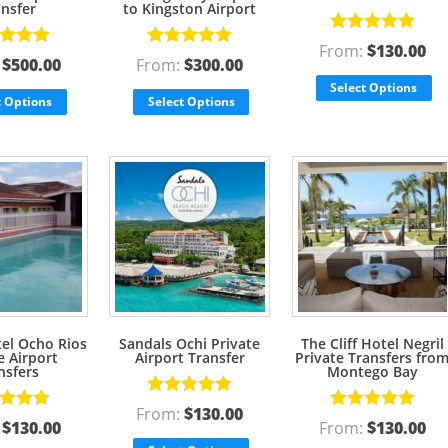
ansfer
to Kingston Airport
Rated
5.00
From:
$
130.00
d
5.00
Rated
5.00
out of 5
:
$
500.00
From:
$
300.00
f 5
out of 5
Select Options
t Options
Select Options
tel Ocho Rios
Sandals Ochi Private
The Cliff Hotel Negril
e Airport
Airport Transfer
Private Transfers fro
nsfers
Montego Bay
Rated
5.00
From:
$
130.00
d
5.00
Rated
5.00
out of 5
:
$
130.00
From:
$
130.00
f 5
out of 5