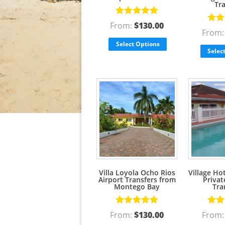
Tr
Rated
5.00
From:
$
130.00
Rate
out of 5
From
out o
Select Options
Selec
Villa Loyola Ocho Rios
Village Ho
Airport Transfers from
Privat
Montego Bay
Tra
Rated
5.00
Rate
From:
$
130.00
From
out of 5
out o