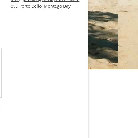
899 Porto Bello, Montego Bay
m