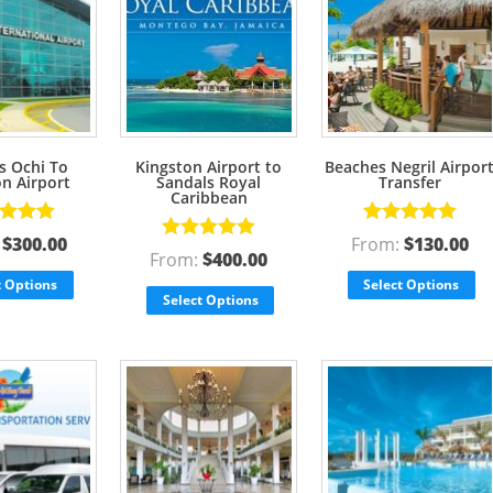
s Ochi To
Kingston Airport to
Beaches Negril Airpor
on Airport
Sandals Royal
Transfer
Caribbean
d
5.00
Rated
5.00
:
$
300.00
From:
$
130.00
Rated
5.00
f 5
out of 5
From:
$
400.00
out of 5
t Options
Select Options
Select Options