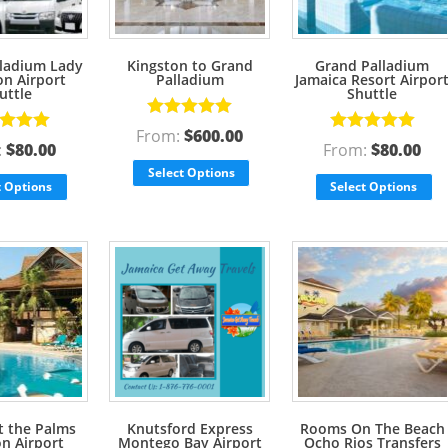
ladium Lady
Kingston to Grand
Grand Palladium
n Airport
Palladium
Jamaica Resort Airpor
uttle
Shuttle
Rated
5.00
From:
$
600.00
d
5.00
Rated
5.00
out of 5
:
$
80.00
From:
$
80.00
f 5
out of 5
Select Options
t Options
Select Options
t the Palms
Knutsford Express
Rooms On The Beach
on Airport
Montego Bay Airport
Ocho Rios Transfers