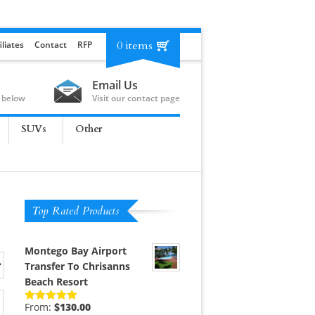
0 items
iliates
Contact
RFP
Email Us
 below
Visit our contact page
SUVs
Other
Top Rated Products
Montego Bay Airport
Transfer To Chrisanns
Beach Resort
From:
$
130.00
Rated
5.00