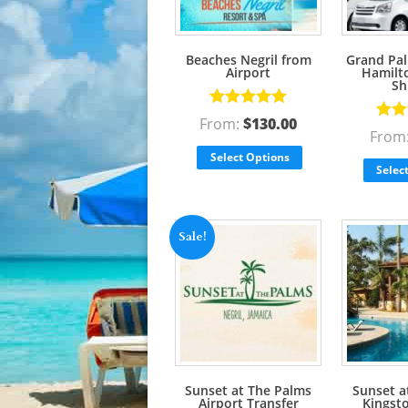
Beaches Negril from
Grand Pal
Airport
Hamilto
Sh
Rated
5.00
From:
$
130.00
Rate
out of 5
From
out o
Select Options
Selec
Sale!
Sunset at The Palms
Sunset a
Airport Transfer
Kingst