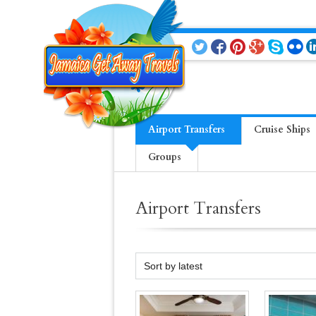
Airport Transfers
Cruise Ships
Groups
Airport Transfers