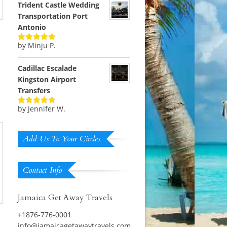
Trident Castle Wedding
Transportation Port
Antonio
t
by Minju P.
Rated
5
out
of 5
Cadillac Escalade
Kingston Airport
Transfers
by Jennifer W.
Rated
5
out
of 5
Add Us To Your Circles
Contact Info
Jamaica Get Away Travels
+1876-776-0001
info@jamaicagetawaytravels.com