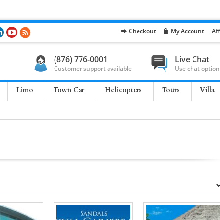
Checkout
My Account
Aff
(876) 776-0001
Live Chat
Customer support available
Use chat option
Limo
Town Car
Helicopters
Tours
Villa